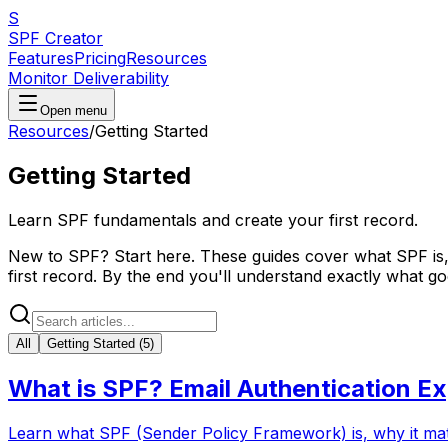
S
SPF Creator
Features
Pricing
Resources
Monitor Deliverability
Open menu
Resources
/
Getting Started
Getting Started
Learn SPF fundamentals and create your first record.
New to SPF? Start here. These guides cover what SPF is,
first record. By the end you'll understand exactly what g
All
Getting Started
(
5
)
What is SPF? Email Authentication Ex
Learn what SPF (Sender Policy Framework) is, why it matte