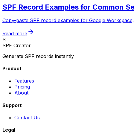
SPF Record Examples for Common S
Copy-paste SPF record examples for Google Workspace, M
Read more
S
SPF Creator
Generate SPF records instantly
Product
Features
Pricing
About
Support
Contact Us
Legal