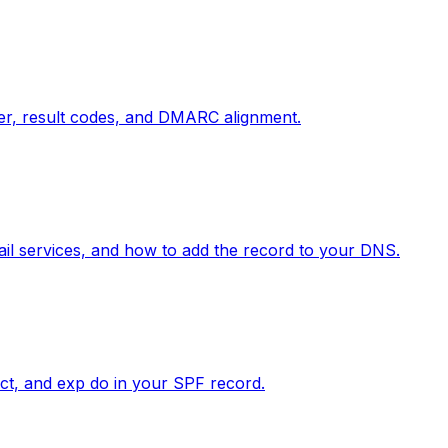
der, result codes, and DMARC alignment.
il services, and how to add the record to your DNS.
rect, and exp do in your SPF record.