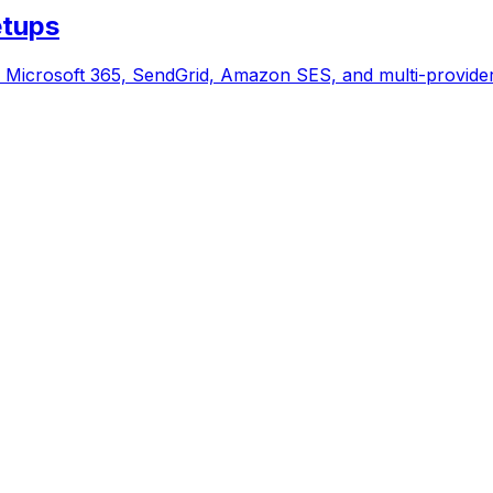
etups
icrosoft 365, SendGrid, Amazon SES, and multi-provider 