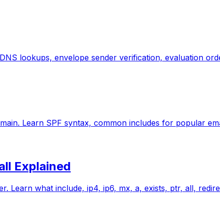
 DNS lookups, envelope sender verification, evaluation or
omain. Learn SPF syntax, common includes for popular ema
all Explained
Learn what include, ip4, ip6, mx, a, exists, ptr, all, redi