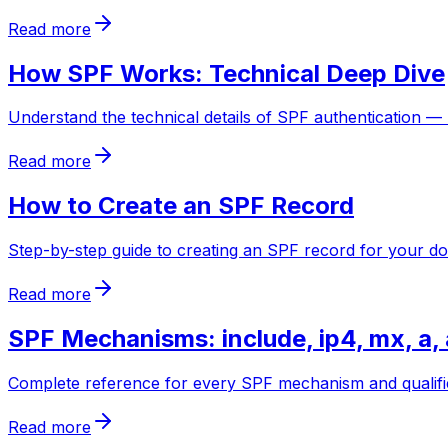
Read more
How SPF Works: Technical Deep Dive
Understand the technical details of SPF authentication —
Read more
How to Create an SPF Record
Step-by-step guide to creating an SPF record for your d
Read more
SPF Mechanisms: include, ip4, mx, a, 
Complete reference for every SPF mechanism and qualifier. 
Read more