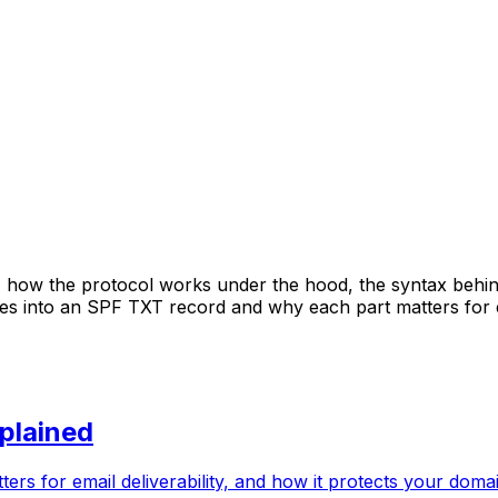
 how the protocol works under the hood, the syntax behin
oes into an SPF TXT record and why each part matters for e
plained
rs for email deliverability, and how it protects your doma