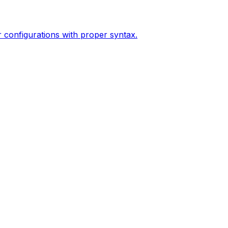
configurations with proper syntax.