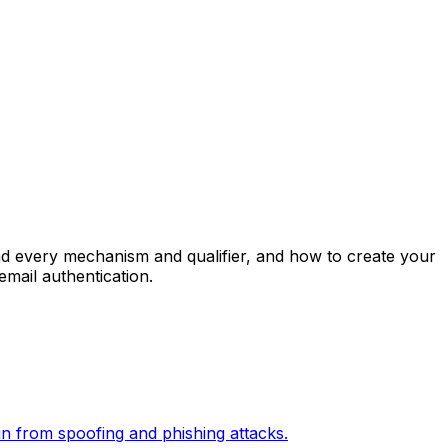
d every mechanism and qualifier, and how to create your
mail authentication.
in from spoofing and phishing attacks.