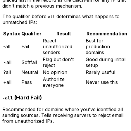
didn't match a previous mechanism.
The qualifier before
determines what happens to
all
unmatched IPs:
Syntax
Qualifier
Result
Recommendation
Reject
Best for
-all
Fail
unauthorized
production
senders
domains
Flag but don't
Good during initial
~all
Softfail
reject
setup
?all
Neutral
No opinion
Rarely useful
Authorize
+all
Pass
Never use this
everyone
(Hard Fail)
-all
Recommended for domains where you've identified all
sending sources. Tells receiving servers to reject email
from unauthorized IPs.