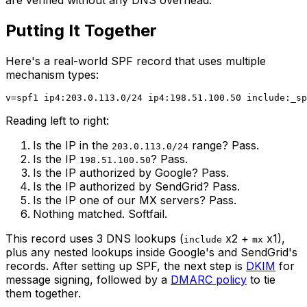
are verified without any DNS overhead.
Putting It Together
Here's a real-world SPF record that uses multiple
mechanism types:
Reading left to right:
Is the IP in the
range? Pass.
203.0.113.0/24
Is the IP
? Pass.
198.51.100.50
Is the IP authorized by Google? Pass.
Is the IP authorized by SendGrid? Pass.
Is the IP one of our MX servers? Pass.
Nothing matched. Softfail.
This record uses 3 DNS lookups (
x2 +
x1),
include
mx
plus any nested lookups inside Google's and SendGrid's
records. After setting up SPF, the next step is
DKIM
for
message signing, followed by a
DMARC policy
to tie
them together.