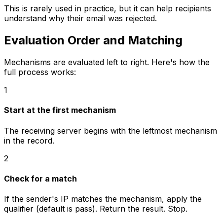
This is rarely used in practice, but it can help recipients
understand why their email was rejected.
Evaluation Order and Matching
Mechanisms are evaluated left to right. Here's how the
full process works:
1
Start at the first mechanism
The receiving server begins with the leftmost mechanism
in the record.
2
Check for a match
If the sender's IP matches the mechanism, apply the
qualifier (default is pass). Return the result. Stop.