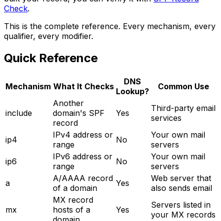
Check
.
This is the complete reference. Every mechanism, every
qualifier, every modifier.
Quick Reference
DNS
Mechanism
What It Checks
Common Use
Lookup?
Another
Third-party email
include
domain's SPF
Yes
services
record
IPv4 address or
Your own mail
ip4
No
range
servers
IPv6 address or
Your own mail
ip6
No
range
servers
A/AAAA record
Web server that
a
Yes
of a domain
also sends email
MX record
Servers listed in
mx
hosts of a
Yes
your MX records
domain