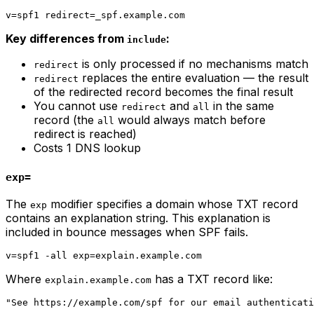
Key differences from
:
include
is only processed if no mechanisms match
redirect
replaces the entire evaluation — the result
redirect
of the redirected record becomes the final result
You cannot use
and
in the same
redirect
all
record (the
would always match before
all
redirect is reached)
Costs 1 DNS lookup
exp=
The
modifier specifies a domain whose TXT record
exp
contains an explanation string. This explanation is
included in bounce messages when SPF fails.
Where
has a TXT record like:
explain.example.com