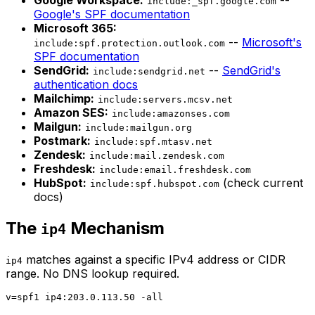
include:_spf.google.com
Google's SPF documentation
Microsoft 365:
--
Microsoft's
include:spf.protection.outlook.com
SPF documentation
SendGrid:
--
SendGrid's
include:sendgrid.net
authentication docs
Mailchimp:
include:servers.mcsv.net
Amazon SES:
include:amazonses.com
Mailgun:
include:mailgun.org
Postmark:
include:spf.mtasv.net
Zendesk:
include:mail.zendesk.com
Freshdesk:
include:email.freshdesk.com
HubSpot:
(check current
include:spf.hubspot.com
docs)
The
Mechanism
ip4
matches against a specific IPv4 address or CIDR
ip4
range. No DNS lookup required.