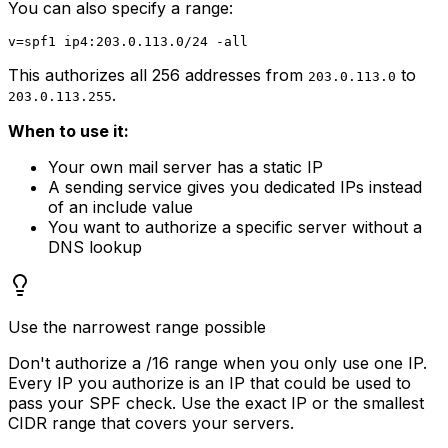
You can also specify a range:
This authorizes all 256 addresses from
to
203.0.113.0
.
203.0.113.255
When to use it:
Your own mail server has a static IP
A sending service gives you dedicated IPs instead
of an include value
You want to authorize a specific server without a
DNS lookup
Use the narrowest range possible
Don't authorize a /16 range when you only use one IP.
Every IP you authorize is an IP that could be used to
pass your SPF check. Use the exact IP or the smallest
CIDR range that covers your servers.