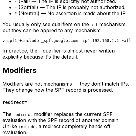
(Fail) — The IP is explicitly not authorized.
-
(Softfail) — The IP is probably not authorized.
~
(Neutral) — No assertion is made about the IP.
?
You usually only see qualifiers on the
mechanism,
all
but they can be applied to any mechanism:
In practice, the
qualifier is almost never written
+
explicitly because it's the default.
Modifiers
Modifiers are not mechanisms — they don't match IPs.
They change how the SPF record is processed.
redirect=
The
modifier replaces the current SPF
redirect
evaluation with the SPF record of another domain.
Unlike
, a redirect completely hands off
include
evaluation.