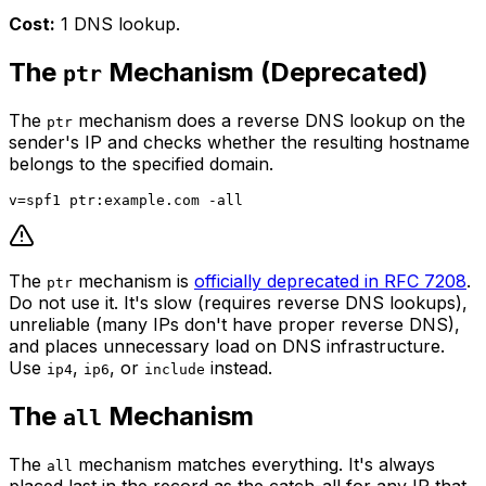
Cost:
1 DNS lookup.
The
Mechanism (Deprecated)
ptr
The
mechanism does a reverse DNS lookup on the
ptr
sender's IP and checks whether the resulting hostname
belongs to the specified domain.
The
mechanism is
officially deprecated in RFC 7208
.
ptr
Do not use it. It's slow (requires reverse DNS lookups),
unreliable (many IPs don't have proper reverse DNS),
and places unnecessary load on DNS infrastructure.
Use
,
, or
instead.
ip4
ip6
include
The
Mechanism
all
The
mechanism matches everything. It's always
all
placed last in the record as the catch-all for any IP that