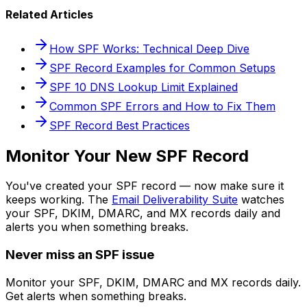
Related Articles
How SPF Works: Technical Deep Dive
SPF Record Examples for Common Setups
SPF 10 DNS Lookup Limit Explained
Common SPF Errors and How to Fix Them
SPF Record Best Practices
Monitor Your New SPF Record
You've created your SPF record — now make sure it
keeps working. The
Email Deliverability Suite
watches
your SPF, DKIM, DMARC, and MX records daily and
alerts you when something breaks.
Never miss an SPF issue
Monitor your SPF, DKIM, DMARC and MX records daily.
Get alerts when something breaks.