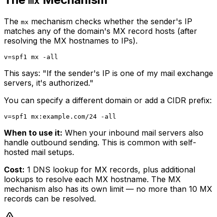
mx
The
mechanism checks whether the sender's IP
mx
matches any of the domain's MX record hosts (after
resolving the MX hostnames to IPs).
This says: "If the sender's IP is one of my mail exchange
servers, it's authorized."
You can specify a different domain or add a CIDR prefix:
When to use it:
When your inbound mail servers also
handle outbound sending. This is common with self-
hosted mail setups.
Cost:
1 DNS lookup for MX records, plus additional
lookups to resolve each MX hostname. The MX
mechanism also has its own limit — no more than 10 MX
records can be resolved.