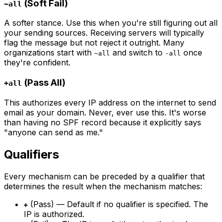
(Soft Fail)
~all
A softer stance. Use this when you're still figuring out all
your sending sources. Receiving servers will typically
flag the message but not reject it outright. Many
organizations start with
and switch to
once
~all
-all
they're confident.
(Pass All)
+all
This authorizes every IP address on the internet to send
email as your domain. Never, ever use this. It's worse
than having no SPF record because it explicitly says
"anyone can send as me."
Qualifiers
Every mechanism can be preceded by a qualifier that
determines the result when the mechanism matches:
(Pass) — Default if no qualifier is specified. The
+
IP is authorized.