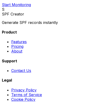
Start Monitoring
S
SPF Creator
Generate SPF records instantly
Product
Features
Pricing
About
Support
Contact Us
Legal
Privacy Policy
Terms of Service
Cookie Policy