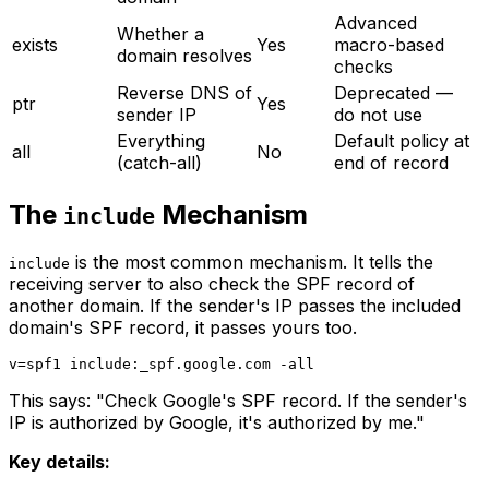
Advanced
Whether a
exists
Yes
macro-based
domain resolves
checks
Reverse DNS of
Deprecated —
ptr
Yes
sender IP
do not use
Everything
Default policy at
all
No
(catch-all)
end of record
The
Mechanism
include
is the most common mechanism. It tells the
include
receiving server to also check the SPF record of
another domain. If the sender's IP passes the included
domain's SPF record, it passes yours too.
This says: "Check Google's SPF record. If the sender's
IP is authorized by Google, it's authorized by me."
Key details: