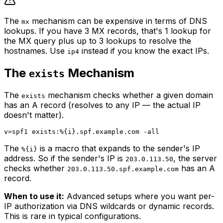
The
mechanism can be expensive in terms of DNS
mx
lookups. If you have 3 MX records, that's 1 lookup for
the MX query plus up to 3 lookups to resolve the
hostnames. Use
instead if you know the exact IPs.
ip4
The
Mechanism
exists
The
mechanism checks whether a given domain
exists
has an A record (resolves to any IP — the actual IP
doesn't matter).
The
is a macro that expands to the sender's IP
%{i}
address. So if the sender's IP is
, the server
203.0.113.50
checks whether
has an A
203.0.113.50.spf.example.com
record.
When to use it:
Advanced setups where you want per-
IP authorization via DNS wildcards or dynamic records.
This is rare in typical configurations.