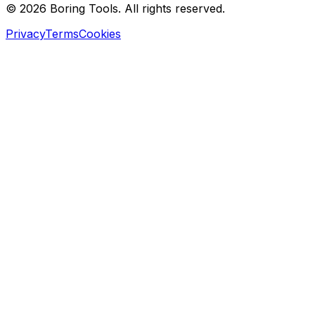
© 2026 Boring Tools. All rights reserved.
Privacy
Terms
Cookies