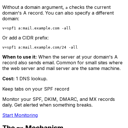
Without a domain argument,
checks the current
a
domain's A record. You can also specify a different
domain:
Or add a CIDR prefix:
When to use it:
When the server at your domain's A
record also sends email. Common for small sites where
the web server and mail server are the same machine.
Cost:
1 DNS lookup.
Keep tabs on your SPF record
Monitor your SPF, DKIM, DMARC, and MX records
daily. Get alerted when something breaks.
Start Monitoring
The
Mechanism