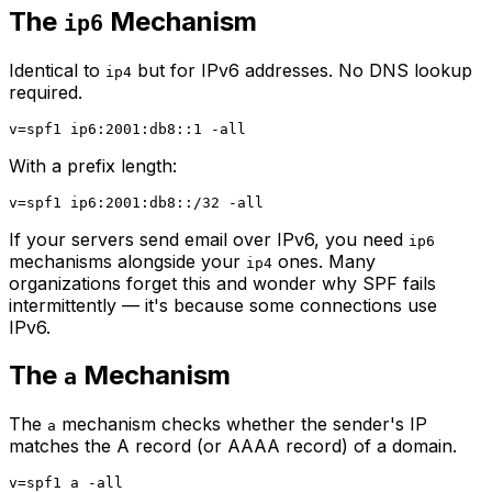
The
Mechanism
ip6
Identical to
but for IPv6 addresses. No DNS lookup
ip4
required.
With a prefix length:
If your servers send email over IPv6, you need
ip6
mechanisms alongside your
ones. Many
ip4
organizations forget this and wonder why SPF fails
intermittently — it's because some connections use
IPv6.
The
Mechanism
a
The
mechanism checks whether the sender's IP
a
matches the A record (or AAAA record) of a domain.