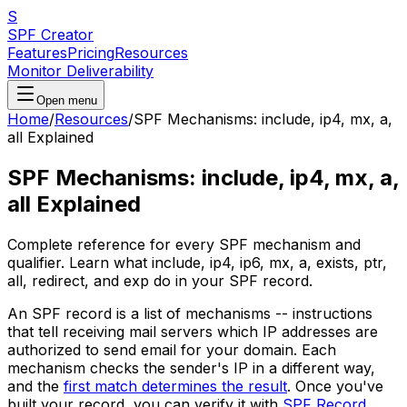
S
SPF Creator
Features
Pricing
Resources
Monitor Deliverability
Open menu
Home
/
Resources
/
SPF Mechanisms: include, ip4, mx, a,
all Explained
SPF Mechanisms: include, ip4, mx, a,
all Explained
Complete reference for every SPF mechanism and
qualifier. Learn what include, ip4, ip6, mx, a, exists, ptr,
all, redirect, and exp do in your SPF record.
An SPF record is a list of mechanisms -- instructions
that tell receiving mail servers which IP addresses are
authorized to send email for your domain. Each
mechanism checks the sender's IP in a different way,
and the
first match determines the result
. Once you've
built your record, you can verify it with
SPF Record