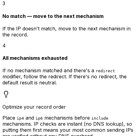
3
No match — move to the next mechanism
If the IP doesn't match, move to the next mechanism in
the record.
4
All mechanisms exhausted
If no mechanism matched and there's a
redirect
modifier, follow the redirect. If there's no redirect, the
default result is neutral.
Optimize your record order
Place
and
mechanisms before
ip4
ip6
include
mechanisms. IP checks are instant (no DNS lookup), so
putting them first means your most common sending IPs