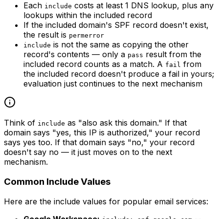
Each
costs at least 1 DNS lookup, plus any
include
lookups within the included record
If the included domain's SPF record doesn't exist,
the result is
permerror
is not the same as copying the other
include
record's contents — only a
result from the
pass
included record counts as a match. A
from
fail
the included record doesn't produce a fail in yours;
evaluation just continues to the next mechanism
Think of
as "also ask this domain." If that
include
domain says "yes, this IP is authorized," your record
says yes too. If that domain says "no," your record
doesn't say no — it just moves on to the next
mechanism.
Common Include Values
Here are the include values for popular email services:
Google Workspace:
--