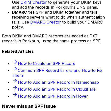
Use
DKIM Creator
to generate your DKIM keys
and add the records in Porkbun's DNS panel.
DMARC
ties SPF and DKIM together and tells
receiving servers what to do when authentication
fails. Use
DMARC Creator
to build your DMARC
policy.
Both DKIM and DMARC records are added as TXT
records in Porkbun, using the same process as SPF.
Related Articles
How to Create an SPF Record
Common SPF Record Errors and How to Fix
Them
How to Add an SPF Record in Namecheap
How to Add an SPF Record in Cloudflare
How to Add an SPF Record in Hover
Never miss an SPF issue