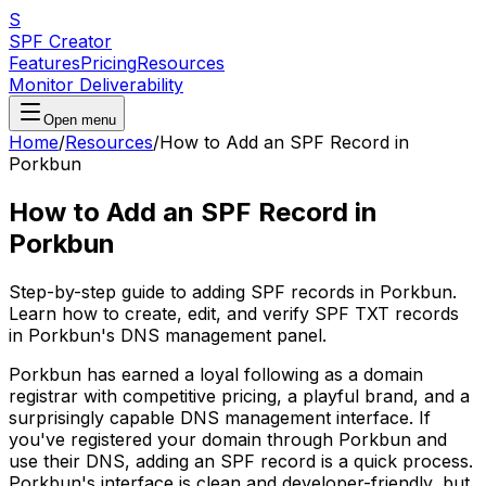
S
SPF Creator
Features
Pricing
Resources
Monitor Deliverability
Open menu
Home
/
Resources
/
How to Add an SPF Record in
Porkbun
How to Add an SPF Record in
Porkbun
Step-by-step guide to adding SPF records in Porkbun.
Learn how to create, edit, and verify SPF TXT records
in Porkbun's DNS management panel.
Porkbun has earned a loyal following as a domain
registrar with competitive pricing, a playful brand, and a
surprisingly capable DNS management interface. If
you've registered your domain through Porkbun and
use their DNS, adding an SPF record is a quick process.
Porkbun's interface is clean and developer-friendly, but