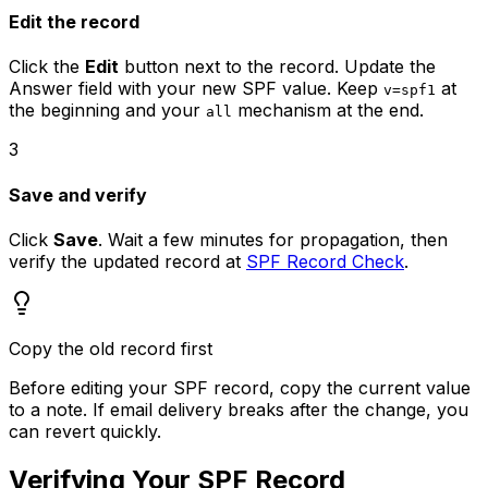
Edit the record
Click the
Edit
button next to the record. Update the
Answer field with your new SPF value. Keep
at
v=spf1
the beginning and your
mechanism at the end.
all
3
Save and verify
Click
Save
. Wait a few minutes for propagation, then
verify the updated record at
SPF Record Check
.
Copy the old record first
Before editing your SPF record, copy the current value
to a note. If email delivery breaks after the change, you
can revert quickly.
Verifying Your SPF Record