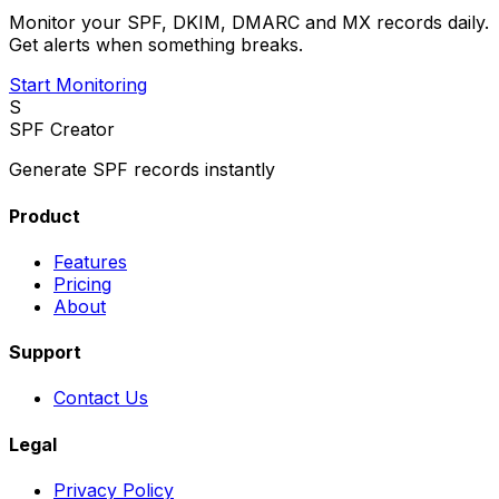
Monitor your SPF, DKIM, DMARC and MX records daily.
Get alerts when something breaks.
Start Monitoring
S
SPF Creator
Generate SPF records instantly
Product
Features
Pricing
About
Support
Contact Us
Legal
Privacy Policy