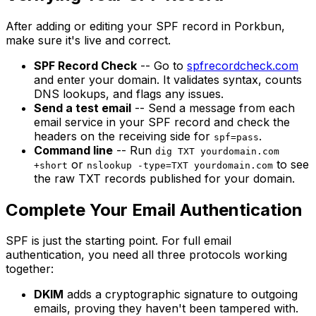
After adding or editing your SPF record in Porkbun,
make sure it's live and correct.
SPF Record Check
-- Go to
spfrecordcheck.com
and enter your domain. It validates syntax, counts
DNS lookups, and flags any issues.
Send a test email
-- Send a message from each
email service in your SPF record and check the
headers on the receiving side for
.
spf=pass
Command line
-- Run
dig TXT yourdomain.com
or
to see
+short
nslookup -type=TXT yourdomain.com
the raw TXT records published for your domain.
Complete Your Email Authentication
SPF is just the starting point. For full email
authentication, you need all three protocols working
together:
DKIM
adds a cryptographic signature to outgoing
emails, proving they haven't been tampered with.