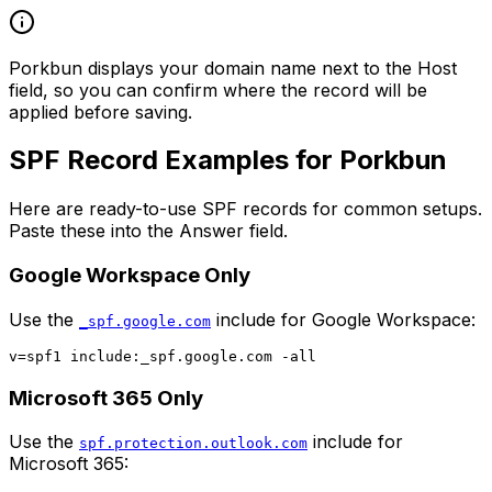
Porkbun displays your domain name next to the Host
field, so you can confirm where the record will be
applied before saving.
SPF Record Examples for Porkbun
Here are ready-to-use SPF records for common setups.
Paste these into the Answer field.
Google Workspace Only
Use the
include for Google Workspace:
_spf.google.com
Microsoft 365 Only
Use the
include for
spf.protection.outlook.com
Microsoft 365: