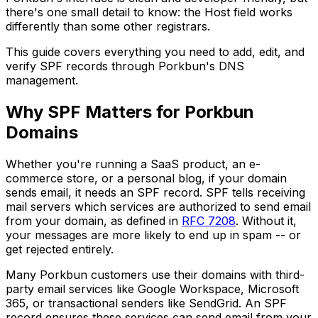
there's one small detail to know: the Host field works
differently than some other registrars.
This guide covers everything you need to add, edit, and
verify SPF records through Porkbun's DNS
management.
Why SPF Matters for Porkbun
Domains
Whether you're running a SaaS product, an e-
commerce store, or a personal blog, if your domain
sends email, it needs an SPF record. SPF tells receiving
mail servers which services are authorized to send email
from your domain, as defined in
RFC 7208
. Without it,
your messages are more likely to end up in spam -- or
get rejected entirely.
Many Porkbun customers use their domains with third-
party email services like Google Workspace, Microsoft
365, or transactional senders like SendGrid. An SPF
record ensures these services can send email from your