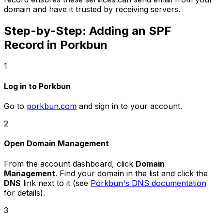
domain and have it trusted by receiving servers.
Step-by-Step: Adding an SPF
Record in Porkbun
1
Log in to Porkbun
Go to
porkbun.com
and sign in to your account.
2
Open Domain Management
From the account dashboard, click
Domain
Management
. Find your domain in the list and click the
DNS
link next to it (see
Porkbun's DNS documentation
for details).
3