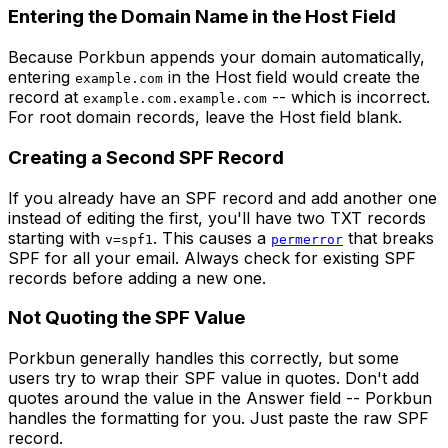
Entering the Domain Name in the Host Field
Because Porkbun appends your domain automatically,
entering
in the Host field would create the
example.com
record at
-- which is incorrect.
example.com.example.com
For root domain records, leave the Host field blank.
Creating a Second SPF Record
If you already have an SPF record and add another one
instead of editing the first, you'll have two TXT records
starting with
. This causes a
that breaks
v=spf1
permerror
SPF for all your email. Always check for existing SPF
records before adding a new one.
Not Quoting the SPF Value
Porkbun generally handles this correctly, but some
users try to wrap their SPF value in quotes. Don't add
quotes around the value in the Answer field -- Porkbun
handles the formatting for you. Just paste the raw SPF
record.