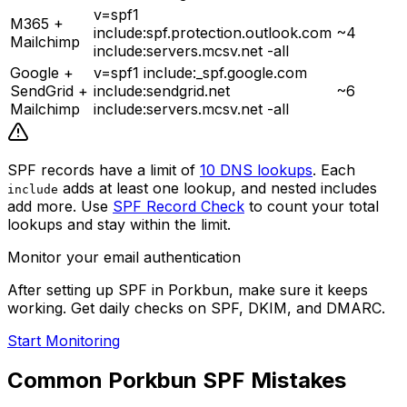
v=spf1
M365 +
include:spf.protection.outlook.com
~4
Mailchimp
include:servers.mcsv.net -all
Google +
v=spf1 include:_spf.google.com
SendGrid +
include:sendgrid.net
~6
Mailchimp
include:servers.mcsv.net -all
SPF records have a limit of
10 DNS lookups
. Each
adds at least one lookup, and nested includes
include
add more. Use
SPF Record Check
to count your total
lookups and stay within the limit.
Monitor your email authentication
After setting up SPF in Porkbun, make sure it keeps
working. Get daily checks on SPF, DKIM, and DMARC.
Start Monitoring
Common Porkbun SPF Mistakes