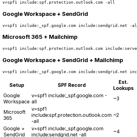
Google Workspace + SendGrid
Microsoft 365 + Mailchimp
Google Workspace + SendGrid + Mailchimp
Est.
Setup
SPF Record
Lookups
Google
v=spf1 include:_spf.google.com -
~3
Workspace
all
v=spf1
Microsoft
include:spf.protection.outlook.com
~2
365
-all
Google +
v=spf1 include:_spf.google.com
~4
SendGrid
include:sendgrid.net -all