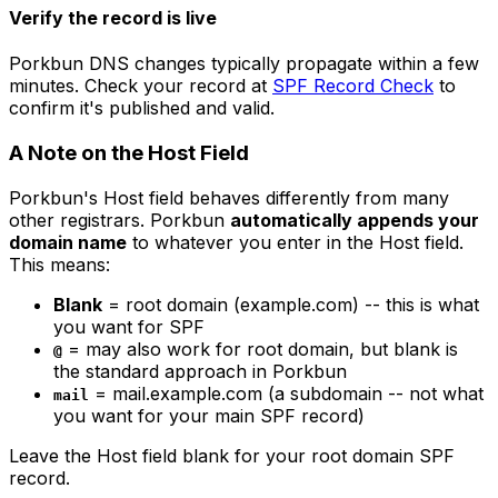
Verify the record is live
Porkbun DNS changes typically propagate within a few
minutes. Check your record at
SPF Record Check
to
confirm it's published and valid.
A Note on the Host Field
Porkbun's Host field behaves differently from many
other registrars. Porkbun
automatically appends your
domain name
to whatever you enter in the Host field.
This means:
Blank
= root domain (example.com) -- this is what
you want for SPF
= may also work for root domain, but blank is
@
the standard approach in Porkbun
= mail.example.com (a subdomain -- not what
mail
you want for your main SPF record)
Leave the Host field blank for your root domain SPF
record.