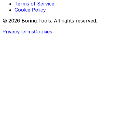
Terms of Service
Cookie Policy
© 2026 Boring Tools. All rights reserved.
Privacy
Terms
Cookies