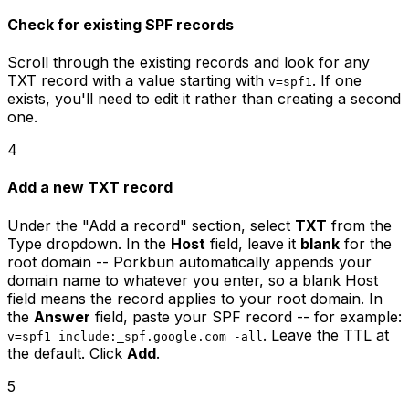
Check for existing SPF records
Scroll through the existing records and look for any
TXT record with a value starting with
. If one
v=spf1
exists, you'll need to edit it rather than creating a second
one.
4
Add a new TXT record
Under the "Add a record" section, select
TXT
from the
Type dropdown. In the
Host
field, leave it
blank
for the
root domain -- Porkbun automatically appends your
domain name to whatever you enter, so a blank Host
field means the record applies to your root domain. In
the
Answer
field, paste your SPF record -- for example:
. Leave the TTL at
v=spf1 include:_spf.google.com -all
the default. Click
Add
.
5