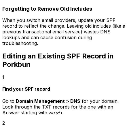
Forgetting to Remove Old Includes
When you switch email providers, update your SPF
record to reflect the change. Leaving old includes (like a
previous transactional email service) wastes DNS
lookups and can cause confusion during
troubleshooting.
Editing an Existing SPF Record in
Porkbun
1
Find your SPF record
Go to
Domain Management > DNS
for your domain.
Look through the TXT records for the one with an
Answer starting with
.
v=spf1
2