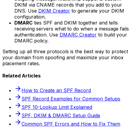
DKIM via CNAME records that you add to your
DNS. Use
DKIM Creator
to generate your DKIM
configuration.
DMARC
ties SPF and DKIM together and tells
receiving servers what to do when a message fails
authentication. Use
DMARC Creator
to build your
DMARC policy.
Setting up all three protocols is the best way to protect
your domain from spoofing and maximize your inbox
placement rates.
Related Articles
How to Create an SPF Record
SPF Record Examples for Common Setups
SPF 10-Lookup Limit Explained
SPF, DKIM & DMARC Setup Guide
Common SPF Errors and How to Fix Them