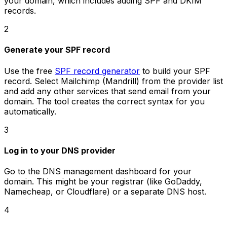
your domain, which includes adding SPF and DKIM
records.
2
Generate your SPF record
Use the free
SPF record generator
to build your SPF
record. Select Mailchimp (Mandrill) from the provider list
and add any other services that send email from your
domain. The tool creates the correct syntax for you
automatically.
3
Log in to your DNS provider
Go to the DNS management dashboard for your
domain. This might be your registrar (like GoDaddy,
Namecheap, or Cloudflare) or a separate DNS host.
4