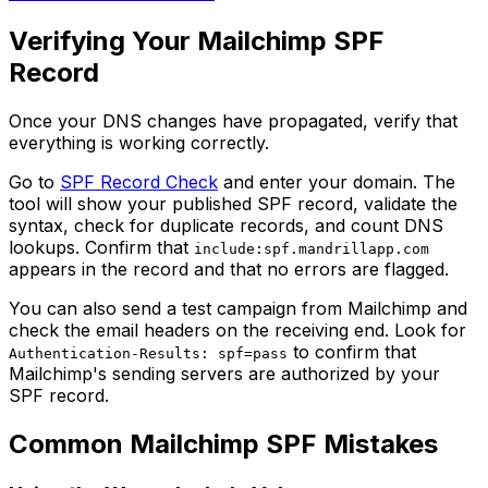
Verifying Your Mailchimp SPF
Record
Once your DNS changes have propagated, verify that
everything is working correctly.
Go to
SPF Record Check
and enter your domain. The
tool will show your published SPF record, validate the
syntax, check for duplicate records, and count DNS
lookups. Confirm that
include:spf.mandrillapp.com
appears in the record and that no errors are flagged.
You can also send a test campaign from Mailchimp and
check the email headers on the receiving end. Look for
to confirm that
Authentication-Results: spf=pass
Mailchimp's sending servers are authorized by your
SPF record.
Common Mailchimp SPF Mistakes