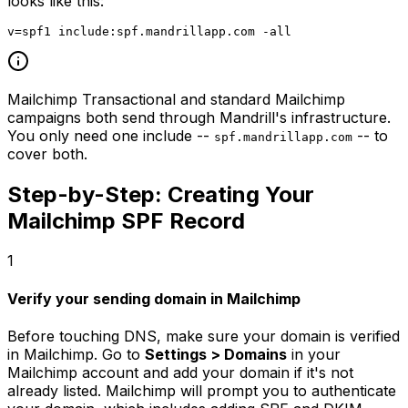
looks like this:
Mailchimp Transactional and standard Mailchimp
campaigns both send through Mandrill's infrastructure.
You only need one include --
-- to
spf.mandrillapp.com
cover both.
Step-by-Step: Creating Your
Mailchimp SPF Record
1
Verify your sending domain in Mailchimp
Before touching DNS, make sure your domain is verified
in Mailchimp. Go to
Settings > Domains
in your
Mailchimp account and add your domain if it's not
already listed. Mailchimp will prompt you to authenticate