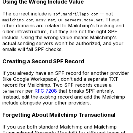
Using the Wrong Include Value
The correct include is
-- not
spf.mandrillapp.com
,
, or
. These
mailchimp.com
mcsv.net
servers.mcsv.net
other domains are related to Mailchimp's tracking and
older infrastructure, but they are not the right SPF
include. Using the wrong value means Mailchimp's
actual sending servers won't be authorized, and your
emails will fail SPF checks.
Creating a Second SPF Record
If you already have an SPF record for another provider
(like Google Workspace), don't add a separate TXT
record for Mailchimp. Two SPF records cause a
per
RFC 7208
that breaks SPF entirely.
permerror
Instead, edit the existing record and add the Mailchimp
include alongside your other providers.
Forgetting About Mailchimp Transactional
If you use both standard Mailchimp and Mailchimp
Transactional (formerly Mandrill) for different types of