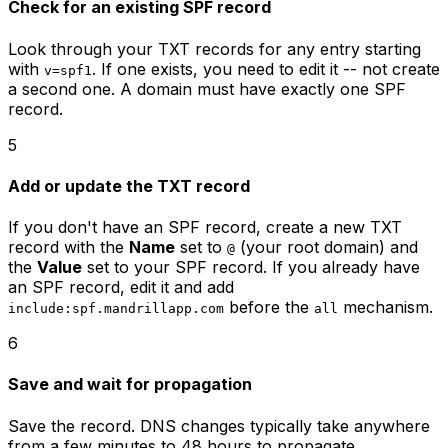
Check for an existing SPF record
Look through your TXT records for any entry starting
with
. If one exists, you need to edit it -- not create
v=spf1
a second one. A domain must have exactly one SPF
record.
5
Add or update the TXT record
If you don't have an SPF record, create a new TXT
record with the
Name
set to
(your root domain) and
@
the
Value
set to your SPF record. If you already have
an SPF record, edit it and add
before the
mechanism.
include:spf.mandrillapp.com
all
6
Save and wait for propagation
Save the record. DNS changes typically take anywhere
from a few minutes to 48 hours to propagate,