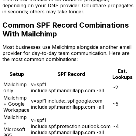
depending on your DNS provider. Cloudflare propagates
in seconds; others may take longer.
Common SPF Record Combinations
With Mailchimp
Most businesses use Mailchimp alongside another email
provider for day-to-day team communication. Here are
the most common combinations:
Est.
Setup
SPF Record
Lookups
Mailchimp
v=spf1
~2
only
include:spf.mandrillapp.com -all
Mailchimp
v=spf1 include:_spf.google.com
+ Google
~5
include:spf.mandrillapp.com -all
Workspace
Mailchimp
v=spf1
+
include:spf.protection.outlook.com
~4
Microsoft
include:spf.mandrillapp.com -all
365