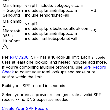
Mailchimp
v=spf1 include:_spf.google.com
+ Google +
include:spf.mandrillapp.com
~6
SendGrid
include:sendgrid.net -all
Mailchimp
v=spf1
+
include:spf.protection.outlook.com
Microsoft
~5
include:spf.mandrillapp.com
365 +
include:mail.hubspot.net -all
HubSpot
Per
RFC 7208
, SPF has a 10-lookup limit. Each
include
uses at least one lookup, and nested includes add more.
If you're combining multiple providers, use
SPF Record
Check
to count your total lookups and make sure
you're within the limit.
Build your SPF record in seconds
Select your email providers and generate a valid SPF
record -- no DNS expertise needed.
Create Your SPF Record