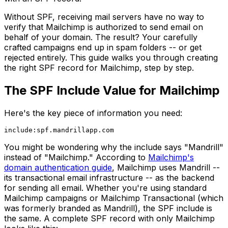
Without SPF, receiving mail servers have no way to
verify that Mailchimp is authorized to send email on
behalf of your domain. The result? Your carefully
crafted campaigns end up in spam folders -- or get
rejected entirely. This guide walks you through creating
the right SPF record for Mailchimp, step by step.
The SPF Include Value for Mailchimp
Here's the key piece of information you need:
You might be wondering why the include says "Mandrill"
instead of "Mailchimp." According to
Mailchimp's
domain authentication guide
, Mailchimp uses Mandrill --
its transactional email infrastructure -- as the backend
for sending all email. Whether you're using standard
Mailchimp campaigns or Mailchimp Transactional (which
was formerly branded as Mandrill), the SPF include is
the same. A complete SPF record with only Mailchimp