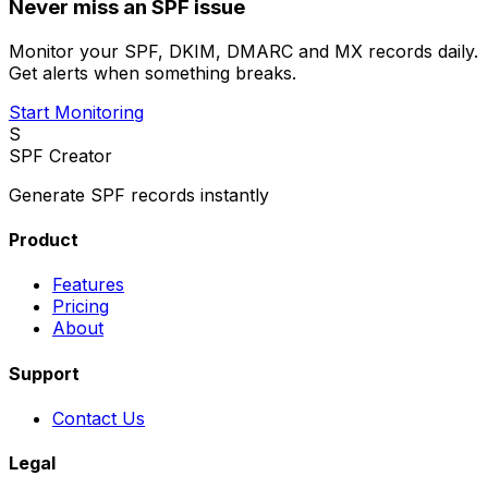
Never miss an SPF issue
Monitor your SPF, DKIM, DMARC and MX records daily.
Get alerts when something breaks.
Start Monitoring
S
SPF Creator
Generate SPF records instantly
Product
Features
Pricing
About
Support
Contact Us
Legal