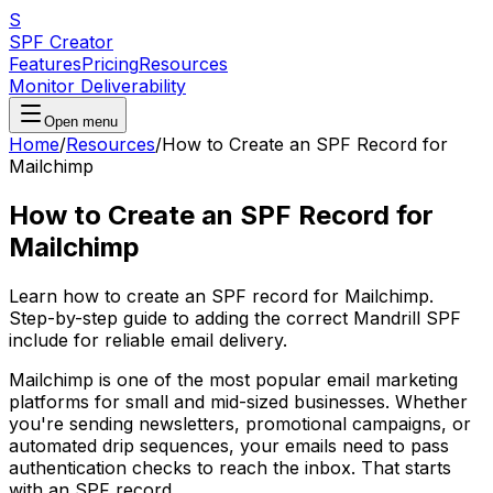
S
SPF Creator
Features
Pricing
Resources
Monitor Deliverability
Open menu
Home
/
Resources
/
How to Create an SPF Record for
Mailchimp
How to Create an SPF Record for
Mailchimp
Learn how to create an SPF record for Mailchimp.
Step-by-step guide to adding the correct Mandrill SPF
include for reliable email delivery.
Mailchimp is one of the most popular email marketing
platforms for small and mid-sized businesses. Whether
you're sending newsletters, promotional campaigns, or
automated drip sequences, your emails need to pass
authentication checks to reach the inbox. That starts
with an SPF record.