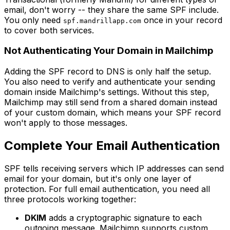
email, don't worry -- they share the same SPF include.
You only need
once in your record
spf.mandrillapp.com
to cover both services.
Not Authenticating Your Domain in Mailchimp
Adding the SPF record to DNS is only half the setup.
You also need to verify and authenticate your sending
domain inside Mailchimp's settings. Without this step,
Mailchimp may still send from a shared domain instead
of your custom domain, which means your SPF record
won't apply to those messages.
Complete Your Email Authentication
SPF tells receiving servers which IP addresses can send
email for your domain, but it's only one layer of
protection. For full email authentication, you need all
three protocols working together:
DKIM
adds a cryptographic signature to each
outgoing message. Mailchimp supports custom