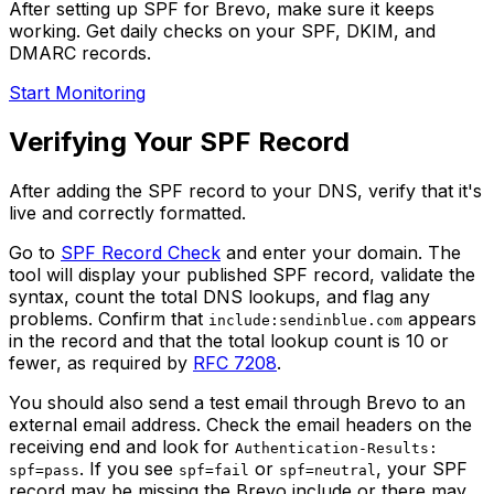
After setting up SPF for Brevo, make sure it keeps
working. Get daily checks on your SPF, DKIM, and
DMARC records.
Start Monitoring
Verifying Your SPF Record
After adding the SPF record to your DNS, verify that it's
live and correctly formatted.
Go to
SPF Record Check
and enter your domain. The
tool will display your published SPF record, validate the
syntax, count the total DNS lookups, and flag any
problems. Confirm that
appears
include:sendinblue.com
in the record and that the total lookup count is 10 or
fewer, as required by
RFC 7208
.
You should also send a test email through Brevo to an
external email address. Check the email headers on the
receiving end and look for
Authentication-Results:
. If you see
or
, your SPF
spf=pass
spf=fail
spf=neutral
record may be missing the Brevo include or there may