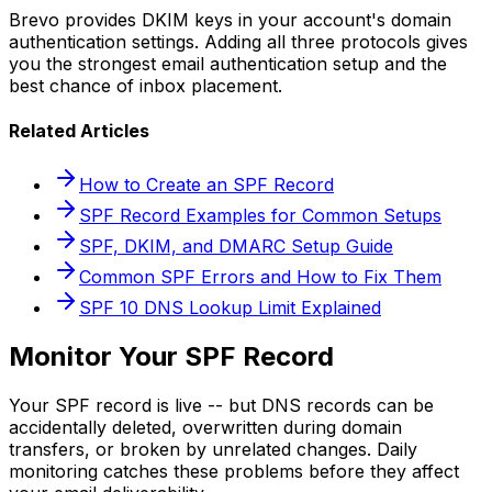
Brevo provides DKIM keys in your account's domain
authentication settings. Adding all three protocols gives
you the strongest email authentication setup and the
best chance of inbox placement.
Related Articles
How to Create an SPF Record
SPF Record Examples for Common Setups
SPF, DKIM, and DMARC Setup Guide
Common SPF Errors and How to Fix Them
SPF 10 DNS Lookup Limit Explained
Monitor Your SPF Record
Your SPF record is live -- but DNS records can be
accidentally deleted, overwritten during domain
transfers, or broken by unrelated changes. Daily
monitoring catches these problems before they affect