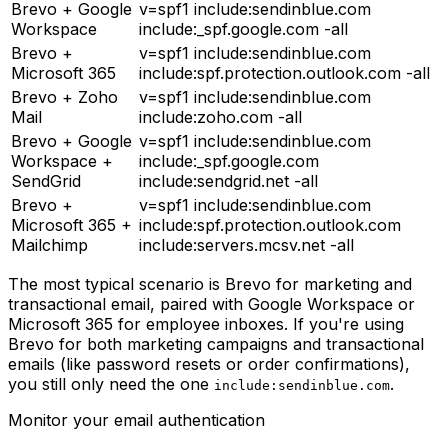
Brevo + Google
v=spf1 include:sendinblue.com
Workspace
include:_spf.google.com -all
Brevo +
v=spf1 include:sendinblue.com
Microsoft 365
include:spf.protection.outlook.com -all
Brevo + Zoho
v=spf1 include:sendinblue.com
Mail
include:zoho.com -all
Brevo + Google
v=spf1 include:sendinblue.com
Workspace +
include:_spf.google.com
SendGrid
include:sendgrid.net -all
Brevo +
v=spf1 include:sendinblue.com
Microsoft 365 +
include:spf.protection.outlook.com
Mailchimp
include:servers.mcsv.net -all
The most typical scenario is Brevo for marketing and
transactional email, paired with Google Workspace or
Microsoft 365 for employee inboxes. If you're using
Brevo for both marketing campaigns and transactional
emails (like password resets or order confirmations),
you still only need the one
.
include:sendinblue.com
Monitor your email authentication