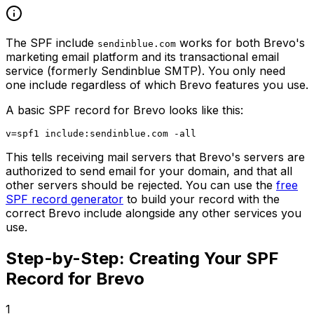
The SPF include
works for both Brevo's
sendinblue.com
marketing email platform and its transactional email
service (formerly Sendinblue SMTP). You only need
one include regardless of which Brevo features you use.
A basic SPF record for Brevo looks like this:
This tells receiving mail servers that Brevo's servers are
authorized to send email for your domain, and that all
other servers should be rejected. You can use the
free
SPF record generator
to build your record with the
correct Brevo include alongside any other services you
use.
Step-by-Step: Creating Your SPF
Record for Brevo
1