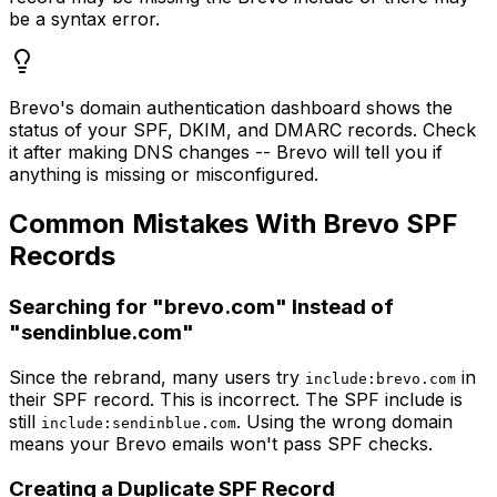
be a syntax error.
Brevo's domain authentication dashboard shows the
status of your SPF, DKIM, and DMARC records. Check
it after making DNS changes -- Brevo will tell you if
anything is missing or misconfigured.
Common Mistakes With Brevo SPF
Records
Searching for "brevo.com" Instead of
"sendinblue.com"
Since the rebrand, many users try
in
include:brevo.com
their SPF record. This is incorrect. The SPF include is
still
. Using the wrong domain
include:sendinblue.com
means your Brevo emails won't pass SPF checks.
Creating a Duplicate SPF Record