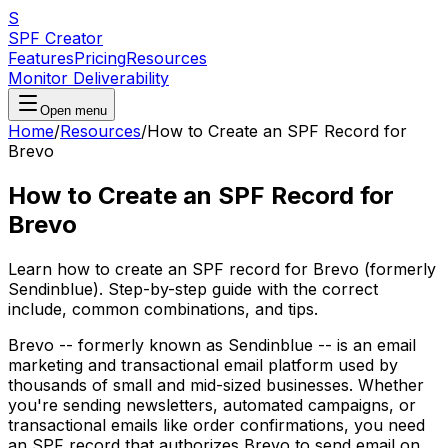
S
SPF Creator
Features
Pricing
Resources
Monitor Deliverability
Open menu
Home
/
Resources
/
How to Create an SPF Record for
Brevo
How to Create an SPF Record for
Brevo
Learn how to create an SPF record for Brevo (formerly
Sendinblue). Step-by-step guide with the correct
include, common combinations, and tips.
Brevo -- formerly known as Sendinblue -- is an email
marketing and transactional email platform used by
thousands of small and mid-sized businesses. Whether
you're sending newsletters, automated campaigns, or
transactional emails like order confirmations, you need
an SPF record that authorizes Brevo to send email on