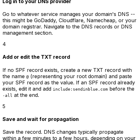
Log in to your DNS provider
Go to whatever service manages your domain's DNS --
this might be GoDaddy, Cloudflare, Namecheap, or your
domain registrar. Navigate to the DNS records or DNS
management section.
4
Add or edit the TXT record
If no SPF record exists, create a new TXT record with
the name
(representing your root domain) and paste
@
your SPF record as the value. If an SPF record already
exists, edit it and add
before the
include:sendinblue.com
at the end.
-all
5
Save and wait for propagation
Save the record. DNS changes typically propagate
within a few minutes to a few hours, depending on your