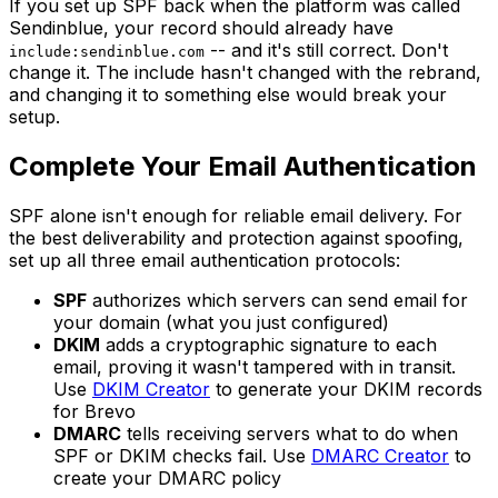
If you set up SPF back when the platform was called
Sendinblue, your record should already have
-- and it's still correct. Don't
include:sendinblue.com
change it. The include hasn't changed with the rebrand,
and changing it to something else would break your
setup.
Complete Your Email Authentication
SPF alone isn't enough for reliable email delivery. For
the best deliverability and protection against spoofing,
set up all three email authentication protocols:
SPF
authorizes which servers can send email for
your domain (what you just configured)
DKIM
adds a cryptographic signature to each
email, proving it wasn't tampered with in transit.
Use
DKIM Creator
to generate your DKIM records
for Brevo
DMARC
tells receiving servers what to do when
SPF or DKIM checks fail. Use
DMARC Creator
to
create your DMARC policy