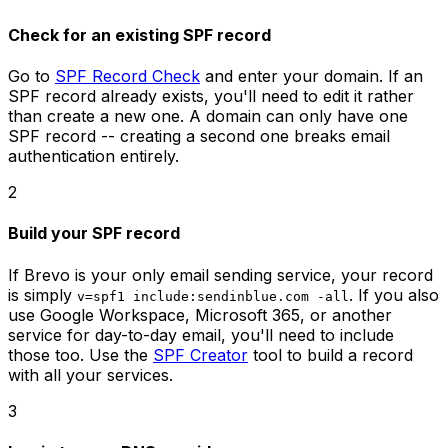
Check for an existing SPF record
Go to
SPF Record Check
and enter your domain. If an
SPF record already exists, you'll need to edit it rather
than create a new one. A domain can only have one
SPF record -- creating a second one breaks email
authentication entirely.
2
Build your SPF record
If Brevo is your only email sending service, your record
is simply
. If you also
v=spf1 include:sendinblue.com -all
use Google Workspace, Microsoft 365, or another
service for day-to-day email, you'll need to include
those too. Use the
SPF Creator
tool to build a record
with all your services.
3