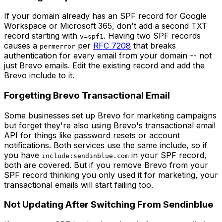
If your domain already has an SPF record for Google
Workspace or Microsoft 365, don't add a second TXT
record starting with
. Having two SPF records
v=spf1
causes a
per
RFC 7208
that breaks
permerror
authentication for every email from your domain -- not
just Brevo emails. Edit the existing record and add the
Brevo include to it.
Forgetting Brevo Transactional Email
Some businesses set up Brevo for marketing campaigns
but forget they're also using Brevo's transactional email
API for things like password resets or account
notifications. Both services use the same include, so if
you have
in your SPF record,
include:sendinblue.com
both are covered. But if you remove Brevo from your
SPF record thinking you only used it for marketing, your
transactional emails will start failing too.
Not Updating After Switching From Sendinblue