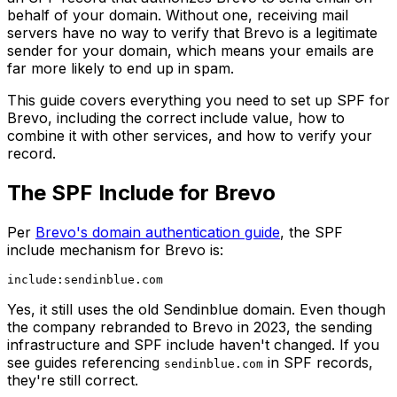
behalf of your domain. Without one, receiving mail
servers have no way to verify that Brevo is a legitimate
sender for your domain, which means your emails are
far more likely to end up in spam.
This guide covers everything you need to set up SPF for
Brevo, including the correct include value, how to
combine it with other services, and how to verify your
record.
The SPF Include for Brevo
Per
Brevo's domain authentication guide
, the SPF
include mechanism for Brevo is:
Yes, it still uses the old Sendinblue domain. Even though
the company rebranded to Brevo in 2023, the sending
infrastructure and SPF include haven't changed. If you
see guides referencing
in SPF records,
sendinblue.com
they're still correct.