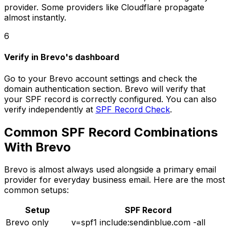
provider. Some providers like Cloudflare propagate
almost instantly.
6
Verify in Brevo's dashboard
Go to your Brevo account settings and check the
domain authentication section. Brevo will verify that
your SPF record is correctly configured. You can also
verify independently at
SPF Record Check
.
Common SPF Record Combinations
With Brevo
Brevo is almost always used alongside a primary email
provider for everyday business email. Here are the most
common setups:
Setup
SPF Record
Brevo only
v=spf1 include:sendinblue.com -all