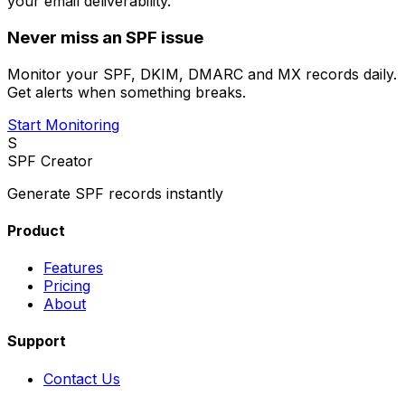
your email deliverability.
Never miss an SPF issue
Monitor your SPF, DKIM, DMARC and MX records daily.
Get alerts when something breaks.
Start Monitoring
S
SPF Creator
Generate SPF records instantly
Product
Features
Pricing
About
Support
Contact Us