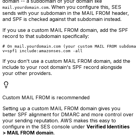
domain -- a subdomain of your domain like
. When you configure this, SES
mail.yourdomain.com
sends with your subdomain in the MAIL FROM header,
and SPF is checked against that subdomain instead.
If you use a custom MAIL FROM domain, add the SPF
record to that subdomain specifically:
# On mail.yourdomain.com (your custom MAIL FROM subdoma
If you don't use a custom MAIL FROM domain, add the
include to your root domain's SPF record alongside
your other providers.
Custom MAIL FROM is recommended
Setting up a custom MAIL FROM domain gives you
better SPF alignment for DMARC and more control over
your sending reputation. AWS makes this easy to
configure in the SES console under
Verified Identities
> MAIL FROM domain
.