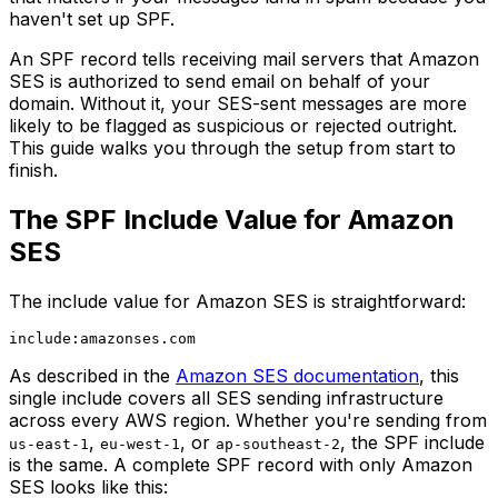
haven't set up SPF.
An SPF record tells receiving mail servers that Amazon
SES is authorized to send email on behalf of your
domain. Without it, your SES-sent messages are more
likely to be flagged as suspicious or rejected outright.
This guide walks you through the setup from start to
finish.
The SPF Include Value for Amazon
SES
The include value for Amazon SES is straightforward:
As described in the
Amazon SES documentation
, this
single include covers all SES sending infrastructure
across every AWS region. Whether you're sending from
,
, or
, the SPF include
us-east-1
eu-west-1
ap-southeast-2
is the same. A complete SPF record with only Amazon
SES looks like this: