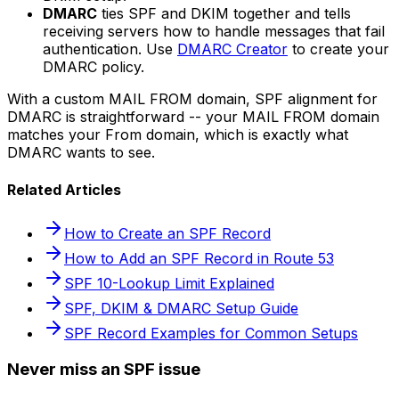
DMARC
ties SPF and DKIM together and tells
receiving servers how to handle messages that fail
authentication. Use
DMARC Creator
to create your
DMARC policy.
With a custom MAIL FROM domain, SPF alignment for
DMARC is straightforward -- your MAIL FROM domain
matches your From domain, which is exactly what
DMARC wants to see.
Related Articles
How to Create an SPF Record
How to Add an SPF Record in Route 53
SPF 10-Lookup Limit Explained
SPF, DKIM & DMARC Setup Guide
SPF Record Examples for Common Setups
Never miss an SPF issue