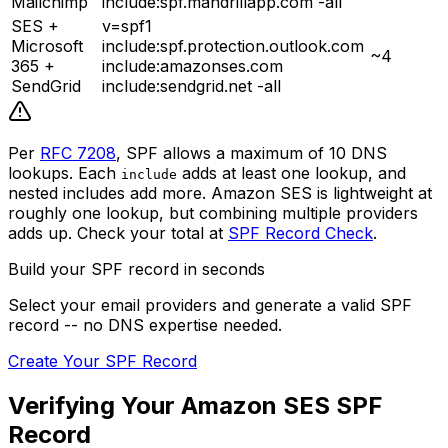
Mailchimp
include:spf.mandrillapp.com -all
SES +
v=spf1
Microsoft
include:spf.protection.outlook.com
~4
365 +
include:amazonses.com
SendGrid
include:sendgrid.net -all
Per
RFC 7208
, SPF allows a maximum of 10 DNS
lookups. Each
adds at least one lookup, and
include
nested includes add more. Amazon SES is lightweight at
roughly one lookup, but combining multiple providers
adds up. Check your total at
SPF Record Check
.
Build your SPF record in seconds
Select your email providers and generate a valid SPF
record -- no DNS expertise needed.
Create Your SPF Record
Verifying Your Amazon SES SPF
Record