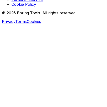
Cookie Policy
© 2026 Boring Tools. All rights reserved.
Privacy
Terms
Cookies