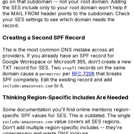
go on that subdomain -- not your root domain. Adding
the SES include only to your root domain won't help if
the MAIL FROM header points to the subdomain. Check
your SES settings to see which domain needs the
record.
Creating a Second SPF Record
This is the most common DNS mistake across all
providers. If you already have an SPF record for
Google Workspace or Microsoft 365, don't create a new
TXT record for SES. Two
records on the same
v=spf1
domain cause a
per
RFC 7208
that breaks
permerror
SPF completely. Edit the existing record and add
to it.
include:amazonses.com
Thinking Region-Specific Includes Are Needed
Some documentation you'll find online mentions region-
specific SPF values for SES. This is outdated. The single
value covers all SES regions.
include:amazonses.com
Don't add multiple region-specific includes -- they're
unnecessary and waste DNS lookups.