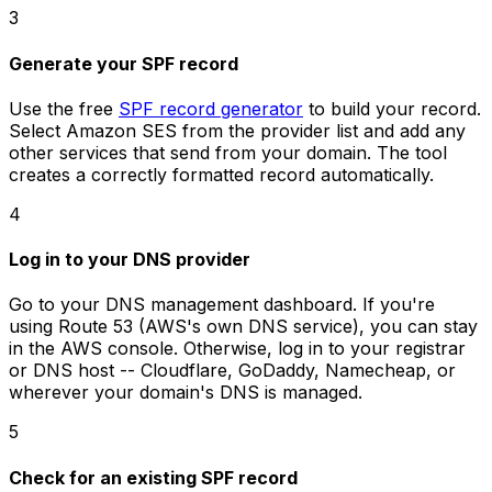
3
Generate your SPF record
Use the free
SPF record generator
to build your record.
Select Amazon SES from the provider list and add any
other services that send from your domain. The tool
creates a correctly formatted record automatically.
4
Log in to your DNS provider
Go to your DNS management dashboard. If you're
using Route 53 (AWS's own DNS service), you can stay
in the AWS console. Otherwise, log in to your registrar
or DNS host -- Cloudflare, GoDaddy, Namecheap, or
wherever your domain's DNS is managed.
5
Check for an existing SPF record