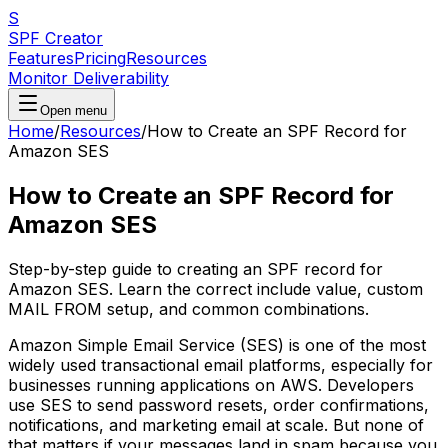
S
SPF Creator
Features
Pricing
Resources
Monitor Deliverability
Open menu
Home
/
Resources
/
How to Create an SPF Record for
Amazon SES
How to Create an SPF Record for
Amazon SES
Step-by-step guide to creating an SPF record for
Amazon SES. Learn the correct include value, custom
MAIL FROM setup, and common combinations.
Amazon Simple Email Service (SES) is one of the most
widely used transactional email platforms, especially for
businesses running applications on AWS. Developers
use SES to send password resets, order confirmations,
notifications, and marketing email at scale. But none of
that matters if your messages land in spam because you