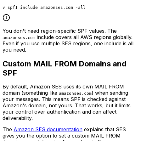
You don't need region-specific SPF values. The
include covers all AWS regions globally.
amazonses.com
Even if you use multiple SES regions, one include is all
you need.
Custom MAIL FROM Domains and
SPF
By default, Amazon SES uses its own MAIL FROM
domain (something like
) when sending
amazonses.com
your messages. This means SPF is checked against
Amazon's domain, not yours. That works, but it limits
your control over authentication and can affect
deliverability.
The
Amazon SES documentation
explains that SES
gives you the option to set a custom MAIL FROM