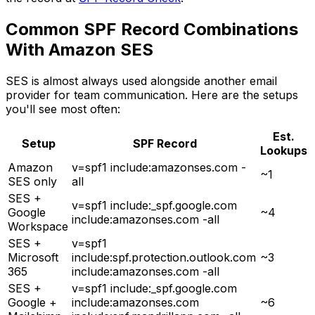
Common SPF Record Combinations
With Amazon SES
SES is almost always used alongside another email
provider for team communication. Here are the setups
you'll see most often:
Est.
Setup
SPF Record
Lookups
Amazon
v=spf1 include:amazonses.com -
~1
SES only
all
SES +
v=spf1 include:_spf.google.com
Google
~4
include:amazonses.com -all
Workspace
SES +
v=spf1
Microsoft
include:spf.protection.outlook.com
~3
365
include:amazonses.com -all
SES +
v=spf1 include:_spf.google.com
Google +
include:amazonses.com
~6