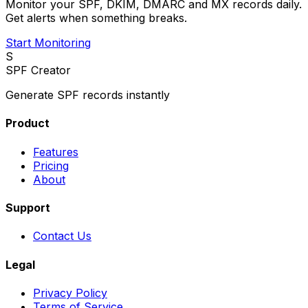
Monitor your SPF, DKIM, DMARC and MX records daily.
Get alerts when something breaks.
Start Monitoring
S
SPF Creator
Generate SPF records instantly
Product
Features
Pricing
About
Support
Contact Us
Legal
Privacy Policy
Terms of Service