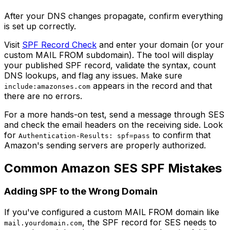
After your DNS changes propagate, confirm everything
is set up correctly.
Visit
SPF Record Check
and enter your domain (or your
custom MAIL FROM subdomain). The tool will display
your published SPF record, validate the syntax, count
DNS lookups, and flag any issues. Make sure
appears in the record and that
include:amazonses.com
there are no errors.
For a more hands-on test, send a message through SES
and check the email headers on the receiving side. Look
for
to confirm that
Authentication-Results: spf=pass
Amazon's sending servers are properly authorized.
Common Amazon SES SPF Mistakes
Adding SPF to the Wrong Domain
If you've configured a custom MAIL FROM domain like
, the SPF record for SES needs to
mail.yourdomain.com