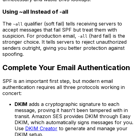
Using ~all Instead of -all
The
qualifier (soft fail) tells receiving servers to
~all
accept messages that fail SPF but treat them with
suspicion. For production email,
(hard fail) is the
-all
stronger choice. It tells servers to reject unauthorized
senders outright, giving you better protection against
spoofing.
Complete Your Email Authentication
SPF is an important first step, but modern email
authentication requires all three protocols working in
concert:
DKIM
adds a cryptographic signature to each
message, proving it hasn't been tampered with in
transit. Amazon SES provides DKIM through Easy
DKIM, which automatically signs messages for you.
Use
DKIM Creator
to generate and manage your
DKIM setup.