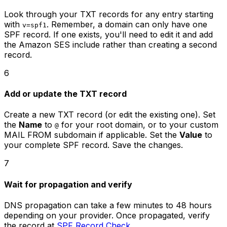
Look through your TXT records for any entry starting
with
. Remember, a domain can only have one
v=spf1
SPF record. If one exists, you'll need to edit it and add
the Amazon SES include rather than creating a second
record.
6
Add or update the TXT record
Create a new TXT record (or edit the existing one). Set
the
Name
to
for your root domain, or to your custom
@
MAIL FROM subdomain if applicable. Set the
Value
to
your complete SPF record. Save the changes.
7
Wait for propagation and verify
DNS propagation can take a few minutes to 48 hours
depending on your provider. Once propagated, verify
the record at
SPF Record Check
.