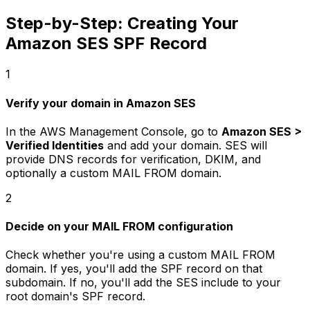
Step-by-Step: Creating Your
Amazon SES SPF Record
1
Verify your domain in Amazon SES
In the AWS Management Console, go to
Amazon SES >
Verified Identities
and add your domain. SES will
provide DNS records for verification, DKIM, and
optionally a custom MAIL FROM domain.
2
Decide on your MAIL FROM configuration
Check whether you're using a custom MAIL FROM
domain. If yes, you'll add the SPF record on that
subdomain. If no, you'll add the SES include to your
root domain's SPF record.