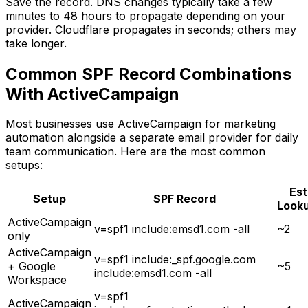
Save the record. DNS changes typically take a few
minutes to 48 hours to propagate depending on your
provider. Cloudflare propagates in seconds; others may
take longer.
Common SPF Record Combinations
With ActiveCampaign
Most businesses use ActiveCampaign for marketing
automation alongside a separate email provider for daily
team communication. Here are the most common
setups:
Est
Setup
SPF Record
Look
ActiveCampaign
v=spf1 include:emsd1.com -all
~2
only
ActiveCampaign
v=spf1 include:_spf.google.com
+ Google
~5
include:emsd1.com -all
Workspace
v=spf1
ActiveCampaign