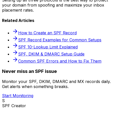
your domain from spoofing and maximize your inbox
placement rates.
Related Articles
How to Create an SPF Record
SPF Record Examples for Common Setups
SPF 10-Lookup Limit Explained
SPF, DKIM & DMARC Setup Guide
Common SPF Errors and How to Fix Them
Never miss an SPF issue
Monitor your SPF, DKIM, DMARC and MX records daily.
Get alerts when something breaks.
Start Monitoring
S
SPF Creator