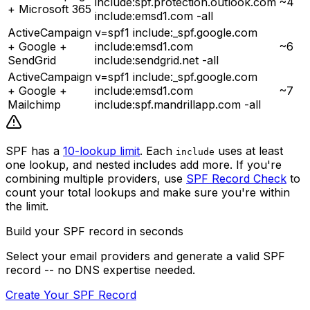
include:spf.protection.outlook.com
~4
+ Microsoft 365
include:emsd1.com -all
ActiveCampaign
v=spf1 include:_spf.google.com
+ Google +
include:emsd1.com
~6
SendGrid
include:sendgrid.net -all
ActiveCampaign
v=spf1 include:_spf.google.com
+ Google +
include:emsd1.com
~7
Mailchimp
include:spf.mandrillapp.com -all
SPF has a
10-lookup limit
. Each
uses at least
include
one lookup, and nested includes add more. If you're
combining multiple providers, use
SPF Record Check
to
count your total lookups and make sure you're within
the limit.
Build your SPF record in seconds
Select your email providers and generate a valid SPF
record -- no DNS expertise needed.
Create Your SPF Record