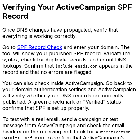
Verifying Your ActiveCampaign SPF
Record
Once DNS changes have propagated, verify that
everything is working correctly.
Go to
SPF Record Check
and enter your domain. The
tool will show your published SPF record, validate the
syntax, check for duplicate records, and count DNS
lookups. Confirm that
appears in the
include:emsd1.com
record and that no errors are flagged.
You can also check inside ActiveCampaign. Go back to
your domain authentication settings and ActiveCampaign
will verify whether your DNS records are correctly
published. A green checkmark or "Verified" status
confirms that SPF is set up properly.
To test with a real email, send a campaign or test
message from ActiveCampaign and check the email
headers on the receiving end. Look for
Authentication-
to confirm that ActiveCampaign's
Results: spf=pass