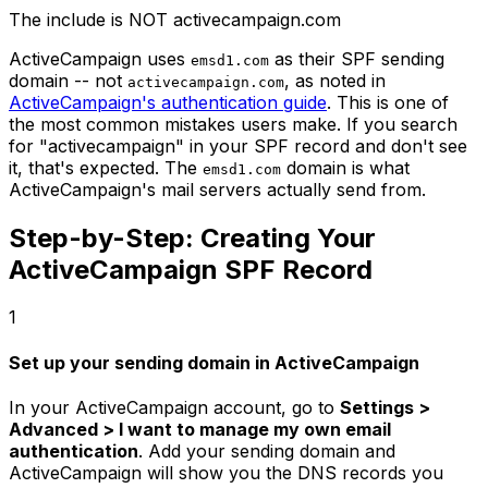
The include is NOT activecampaign.com
ActiveCampaign uses
as their SPF sending
emsd1.com
domain -- not
, as noted in
activecampaign.com
ActiveCampaign's authentication guide
. This is one of
the most common mistakes users make. If you search
for "activecampaign" in your SPF record and don't see
it, that's expected. The
domain is what
emsd1.com
ActiveCampaign's mail servers actually send from.
Step-by-Step: Creating Your
ActiveCampaign SPF Record
1
Set up your sending domain in ActiveCampaign
In your ActiveCampaign account, go to
Settings >
Advanced > I want to manage my own email
authentication
. Add your sending domain and
ActiveCampaign will show you the DNS records you