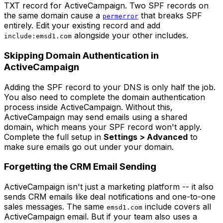
TXT record for ActiveCampaign. Two SPF records on
the same domain cause a
that breaks SPF
permerror
entirely. Edit your existing record and add
alongside your other includes.
include:emsd1.com
Skipping Domain Authentication in
ActiveCampaign
Adding the SPF record to your DNS is only half the job.
You also need to complete the domain authentication
process inside ActiveCampaign. Without this,
ActiveCampaign may send emails using a shared
domain, which means your SPF record won't apply.
Complete the full setup in
Settings > Advanced
to
make sure emails go out under your domain.
Forgetting the CRM Email Sending
ActiveCampaign isn't just a marketing platform -- it also
sends CRM emails like deal notifications and one-to-one
sales messages. The same
include covers all
emsd1.com
ActiveCampaign email. But if your team also uses a