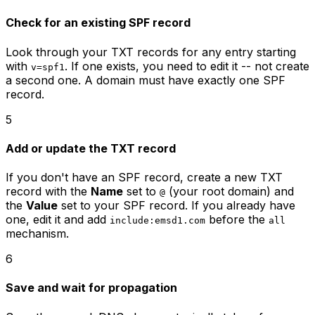
Check for an existing SPF record
Look through your TXT records for any entry starting
with
. If one exists, you need to edit it -- not create
v=spf1
a second one. A domain must have exactly one SPF
record.
5
Add or update the TXT record
If you don't have an SPF record, create a new TXT
record with the
Name
set to
(your root domain) and
@
the
Value
set to your SPF record. If you already have
one, edit it and add
before the
include:emsd1.com
all
mechanism.
6
Save and wait for propagation