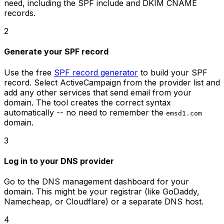
need, including the SPF include and DKIM CNAME
records.
2
Generate your SPF record
Use the free
SPF record generator
to build your SPF
record. Select ActiveCampaign from the provider list and
add any other services that send email from your
domain. The tool creates the correct syntax
automatically -- no need to remember the
emsd1.com
domain.
3
Log in to your DNS provider
Go to the DNS management dashboard for your
domain. This might be your registrar (like GoDaddy,
Namecheap, or Cloudflare) or a separate DNS host.
4