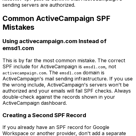
sending servers are authorized.
Common ActiveCampaign SPF
Mistakes
Using activecampaign.com Instead of
emsd1.com
This is by far the most common mistake. The correct
SPF include for ActiveCampaign is
, not
emsd1.com
. The
domain is
activecampaign.com
emsd1.com
ActiveCampaign's mail sending infrastructure. If you use
the wrong include, ActiveCampaign's servers won't be
authorized and your emails will fail SPF checks. Always
double-check against the records shown in your
ActiveCampaign dashboard.
Creating a Second SPF Record
If you already have an SPF record for Google
Workspace or another provider, don't add a separate