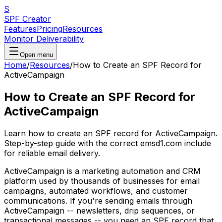
S
SPF Creator
Features
Pricing
Resources
Monitor Deliverability
Open menu
Home
/
Resources
/
How to Create an SPF Record for
ActiveCampaign
How to Create an SPF Record for
ActiveCampaign
Learn how to create an SPF record for ActiveCampaign.
Step-by-step guide with the correct emsd1.com include
for reliable email delivery.
ActiveCampaign is a marketing automation and CRM
platform used by thousands of businesses for email
campaigns, automated workflows, and customer
communications. If you're sending emails through
ActiveCampaign -- newsletters, drip sequences, or
transactional messages -- you need an SPF record that