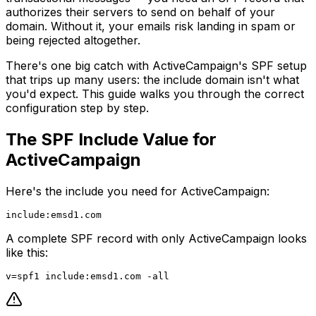
authorizes their servers to send on behalf of your
domain. Without it, your emails risk landing in spam or
being rejected altogether.
There's one big catch with ActiveCampaign's SPF setup
that trips up many users: the include domain isn't what
you'd expect. This guide walks you through the correct
configuration step by step.
The SPF Include Value for
ActiveCampaign
Here's the include you need for ActiveCampaign:
A complete SPF record with only ActiveCampaign looks
like this: