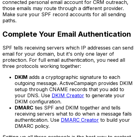
connected personal email account for CRM outreach,
those emails may route through a different provider.
Make sure your SPF record accounts for all sending
paths.
Complete Your Email Authentication
SPF tells receiving servers which IP addresses can send
email for your domain, but it's only one layer of
protection. For full email authentication, you need all
three protocols working together:
DKIM
adds a cryptographic signature to each
outgoing message. ActiveCampaign provides DKIM
setup through CNAME records that you add to
your DNS. Use
DKIM Creator
to generate your
DKIM configuration.
DMARC
ties SPF and DKIM together and tells
receiving servers what to do when a message fails
authentication. Use
DMARC Creator
to build your
DMARC policy.
Setting up all three protocols is the best way to protect