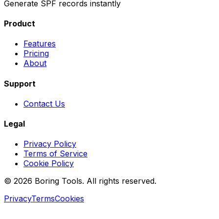
Generate SPF records instantly
Product
Features
Pricing
About
Support
Contact Us
Legal
Privacy Policy
Terms of Service
Cookie Policy
© 2026 Boring Tools. All rights reserved.
Privacy
Terms
Cookies