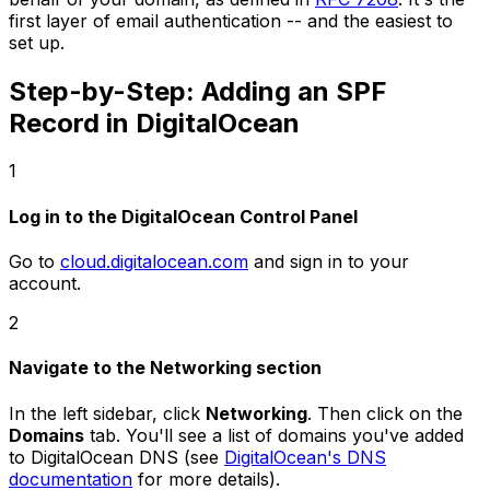
first layer of email authentication -- and the easiest to
set up.
Step-by-Step: Adding an SPF
Record in DigitalOcean
1
Log in to the DigitalOcean Control Panel
Go to
cloud.digitalocean.com
and sign in to your
account.
2
Navigate to the Networking section
In the left sidebar, click
Networking
. Then click on the
Domains
tab. You'll see a list of domains you've added
to DigitalOcean DNS (see
DigitalOcean's DNS
documentation
for more details).