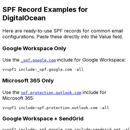
SPF Record Examples for
DigitalOcean
Here are ready-to-use SPF records for common email
configurations. Paste these directly into the Value field.
Google Workspace Only
Use the
include for Google Workspace:
_spf.google.com
Microsoft 365 Only
Use the
include for
spf.protection.outlook.com
Microsoft 365:
Google Workspace + SendGrid