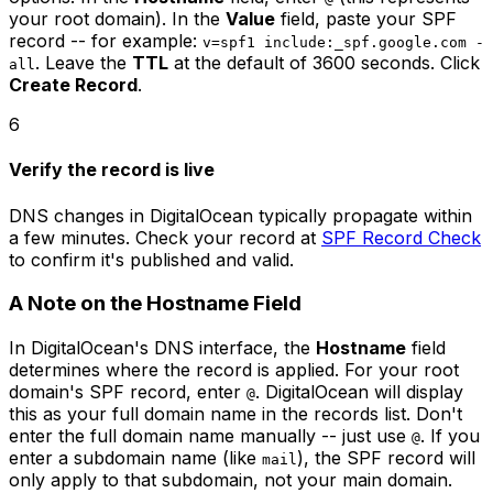
your root domain). In the
Value
field, paste your SPF
record -- for example:
v=spf1 include:_spf.google.com -
. Leave the
TTL
at the default of 3600 seconds. Click
all
Create Record
.
6
Verify the record is live
DNS changes in DigitalOcean typically propagate within
a few minutes. Check your record at
SPF Record Check
to confirm it's published and valid.
A Note on the Hostname Field
In DigitalOcean's DNS interface, the
Hostname
field
determines where the record is applied. For your root
domain's SPF record, enter
. DigitalOcean will display
@
this as your full domain name in the records list. Don't
enter the full domain name manually -- just use
. If you
@
enter a subdomain name (like
), the SPF record will
mail
only apply to that subdomain, not your main domain.