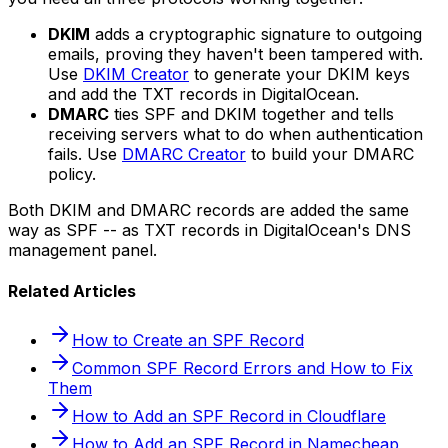
DKIM
adds a cryptographic signature to outgoing
emails, proving they haven't been tampered with.
Use
DKIM Creator
to generate your DKIM keys
and add the TXT records in DigitalOcean.
DMARC
ties SPF and DKIM together and tells
receiving servers what to do when authentication
fails. Use
DMARC Creator
to build your DMARC
policy.
Both DKIM and DMARC records are added the same
way as SPF -- as TXT records in DigitalOcean's DNS
management panel.
Related Articles
How to Create an SPF Record
Common SPF Record Errors and How to Fix
Them
How to Add an SPF Record in Cloudflare
How to Add an SPF Record in Namecheap