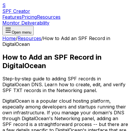
S
SPF Creator
Features
Pricing
Resources
Monitor Deliverability
Open menu
Home
/
Resources
/
How to Add an SPF Record in
DigitalOcean
How to Add an SPF Record in
DigitalOcean
Step-by-step guide to adding SPF records in
DigitalOcean DNS. Learn how to create, edit, and verify
SPF TXT records in the Networking panel.
DigitalOcean is a popular cloud hosting platform,
especially among developers and startups running their
own infrastructure. If you manage your domain's DNS
through DigitalOcean's Networking panel, adding an
SPF record is a straightforward process -- but there are
a few details specific to DigitalOcean's interface that are