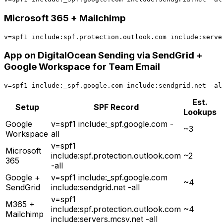
Microsoft 365 + Mailchimp
App on DigitalOcean Sending via SendGrid +
Google Workspace for Team Email
Est.
Setup
SPF Record
Lookups
Google
v=spf1 include:_spf.google.com -
~3
Workspace
all
v=spf1
Microsoft
include:spf.protection.outlook.com
~2
365
-all
Google +
v=spf1 include:_spf.google.com
~4
SendGrid
include:sendgrid.net -all
v=spf1
M365 +
include:spf.protection.outlook.com
~4
Mailchimp
include:servers.mcsv.net -all