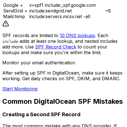
Google +
v=spf1 include:_spf.google.com
SendGrid +
include:sendgrid.net
~6
Mailchimp
include:servers.mcsv.net -all
SPF records are limited to
10 DNS lookups
. Each
adds at least one lookup, and nested includes
include
add more. Use
SPF Record Check
to count your
lookups and make sure you're within the limit.
Monitor your email authentication
After setting up SPF in DigitalOcean, make sure it keeps
working. Get daily checks on SPF, DKIM, and DMARC.
Start Monitoring
Common DigitalOcean SPF Mistakes
Creating a Second SPF Record
The most common mistake with any DNS provider. If