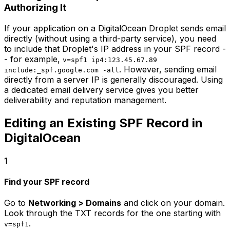
Authorizing It
If your application on a DigitalOcean Droplet sends email
directly (without using a third-party service), you need
to include that Droplet's IP address in your SPF record -
- for example,
v=spf1 ip4:123.45.67.89
. However, sending email
include:_spf.google.com -all
directly from a server IP is generally discouraged. Using
a dedicated email delivery service gives you better
deliverability and reputation management.
Editing an Existing SPF Record in
DigitalOcean
1
Find your SPF record
Go to
Networking > Domains
and click on your domain.
Look through the TXT records for the one starting with
.
v=spf1