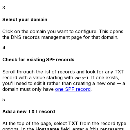
3
Select your domain
Click on the domain you want to configure. This opens
the DNS records management page for that domain.
4
Check for existing SPF records
Scroll through the list of records and look for any TXT
record with a value starting with
. If one exists,
v=spf1
you'll need to edit it rather than creating a new one -- a
domain must only have
one SPF record
.
5
Add a new TXT record
At the top of the page, select
TXT
from the record type
options. In the
Hostname
field, enter
(this represents
@