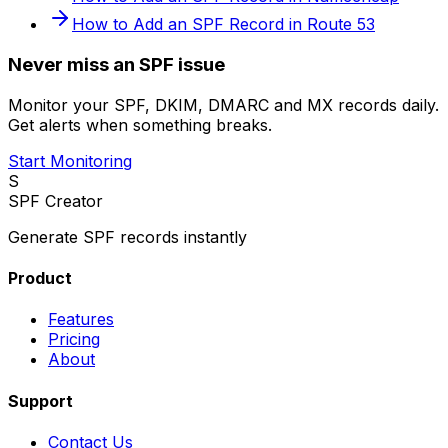
How to Add an SPF Record in Route 53
Never miss an SPF issue
Monitor your SPF, DKIM, DMARC and MX records daily.
Get alerts when something breaks.
Start Monitoring
S
SPF Creator
Generate SPF records instantly
Product
Features
Pricing
About
Support
Contact Us