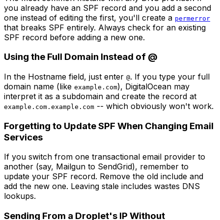
you already have an SPF record and you add a second
one instead of editing the first, you'll create a
permerror
that breaks SPF entirely. Always check for an existing
SPF record before adding a new one.
Using the Full Domain Instead of @
In the Hostname field, just enter
. If you type your full
@
domain name (like
), DigitalOcean may
example.com
interpret it as a subdomain and create the record at
-- which obviously won't work.
example.com.example.com
Forgetting to Update SPF When Changing Email
Services
If you switch from one transactional email provider to
another (say, Mailgun to SendGrid), remember to
update your SPF record. Remove the old include and
add the new one. Leaving stale includes wastes DNS
lookups.
Sending From a Droplet's IP Without