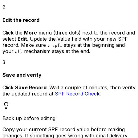
2
Edit the record
Click the
More
menu (three dots) next to the record and
select
Edit
. Update the Value field with your new SPF
record. Make sure
stays at the beginning and
v=spf1
your
mechanism stays at the end.
all
3
Save and verify
Click
Save Record
. Wait a couple of minutes, then verify
the updated record at
SPF Record Check
.
Back up before editing
Copy your current SPF record value before making
changes. If something goes wrong with email delivery