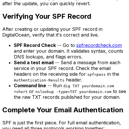
after the update, you can quickly revert.
Verifying Your SPF Record
After creating or updating your SPF record in
DigitalOcean, verify that it's correct and live.
SPF Record Check
-- Go to
spfrecordcheck.com
and enter your domain. It validates syntax, counts
DNS lookups, and flags errors.
Send a test email
-- Send a message from each
service in your SPF record. Check the email
headers on the receiving side for
in the
spf=pass
header.
Authentication-Results
Command line
-- Run
dig TXT yourdomain.com
or
to see
+short
nslookup -type=TXT yourdomain.com
the raw TXT records published for your domain.
Complete Your Email Authentication
SPF is just the first piece. For full email authentication,
you need all three protocols working together: