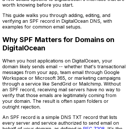
worth knowing before you start.
This guide walks you through adding, editing, and
verifying an SPF record in DigitalOcean DNS, with
examples for common email setups.
Why SPF Matters for Domains on
DigitalOcean
When you host applications on DigitalOcean, your
domain likely sends email -- whether that's transactional
messages from your app, team email through Google
Workspace or Microsoft 365, or marketing campaigns
through a service like SendGrid or Mailchimp. Without
an SPF record, receiving mail servers have no way to
verify that those emails are legitimately coming from
your domain. The result is often spam folders or
outright rejection.
An SPF record is a simple DNS TXT record that lists
every server and service authorized to send email on
behalf of your domain, as defined in
RFC 7208
. It's the