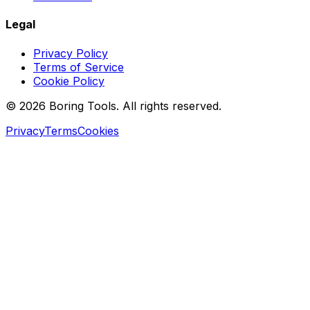
Legal
Privacy Policy
Terms of Service
Cookie Policy
© 2026 Boring Tools. All rights reserved.
Privacy
Terms
Cookies