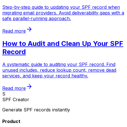
Step-by-step guide to updating your SPF record when
migrating email providers. Avoid deliverability gaps with a
safe parallel-running approach.
Read more
How to Audit and Clean Up Your SPF
Record
A systematic guide to auditing your SPF record. Find
unused includes, reduce lookup count, remove dead
services, and keep your record healthy.
Read more
S
SPF Creator
Generate SPF records instantly
Product