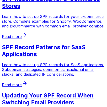
Stores
Learn how to set up SPF records for your e-commerce
store. Complete examples for Shopify, WooCommerce,
and BigCommerce with common email provider combos.
Read more
SPF Record Patterns for SaaS
Applications
Learn how to set up SPF records for SaaS applications.
Subdomain strategies, common transactional email
stacks, and dedicated IP considerations.
Read more
Updating Your SPF Record When
Switching Email Providers