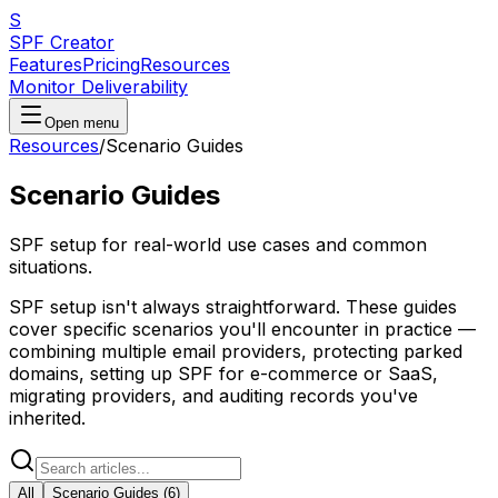
S
SPF Creator
Features
Pricing
Resources
Monitor Deliverability
Open menu
Resources
/
Scenario Guides
Scenario Guides
SPF setup for real-world use cases and common
situations.
SPF setup isn't always straightforward. These guides
cover specific scenarios you'll encounter in practice —
combining multiple email providers, protecting parked
domains, setting up SPF for e-commerce or SaaS,
migrating providers, and auditing records you've
inherited.
All
Scenario Guides
(
6
)