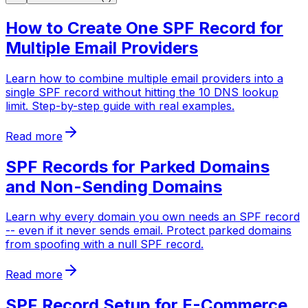
How to Create One SPF Record for
Multiple Email Providers
Learn how to combine multiple email providers into a
single SPF record without hitting the 10 DNS lookup
limit. Step-by-step guide with real examples.
Read more
SPF Records for Parked Domains
and Non-Sending Domains
Learn why every domain you own needs an SPF record
-- even if it never sends email. Protect parked domains
from spoofing with a null SPF record.
Read more
SPF Record Setup for E-Commerce