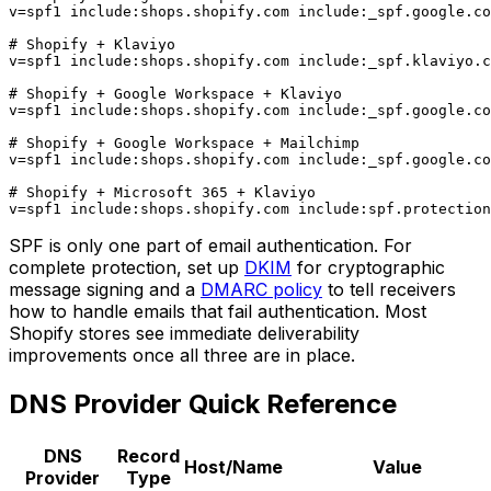
v=spf1 include:shops.shopify.com include:_spf.google.co
# Shopify + Klaviyo

v=spf1 include:shops.shopify.com include:_spf.klaviyo.c
# Shopify + Google Workspace + Klaviyo

v=spf1 include:shops.shopify.com include:_spf.google.co
# Shopify + Google Workspace + Mailchimp

v=spf1 include:shops.shopify.com include:_spf.google.co
# Shopify + Microsoft 365 + Klaviyo

SPF is only one part of email authentication. For
complete protection, set up
DKIM
for cryptographic
message signing and a
DMARC policy
to tell receivers
how to handle emails that fail authentication. Most
Shopify stores see immediate deliverability
improvements once all three are in place.
DNS Provider Quick Reference
DNS
Record
Host/Name
Value
Provider
Type