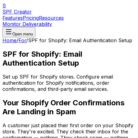
S
SPF Creator
Features
Pricing
Resources
Monitor Deliverability
Open menu
Home
/
For
/
SPF for Shopify: Email Authentication Setup
SPF for Shopify: Email
Authentication Setup
Set up SPF for Shopify stores. Configure email
authentication for Shopify notifications, order
confirmations, and third-party email services.
Your Shopify Order Confirmations
Are Landing in Spam
A customer just placed their first order on your Shopify
store. They're excited. They check their inbox for the
confirmation — nothing. They check spam — nothing.