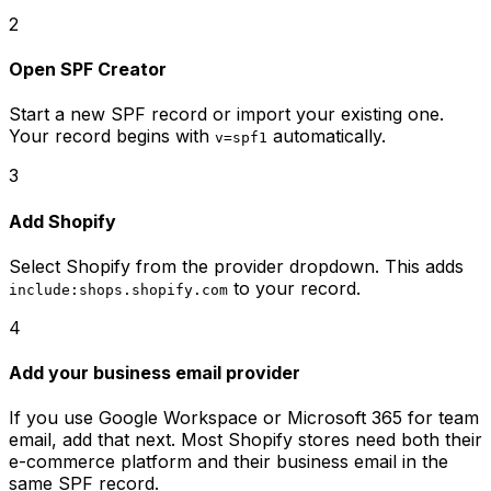
2
Open SPF Creator
Start a new SPF record or import your existing one.
Your record begins with
automatically.
v=spf1
3
Add Shopify
Select Shopify from the provider dropdown. This adds
to your record.
include:shops.shopify.com
4
Add your business email provider
If you use Google Workspace or Microsoft 365 for team
email, add that next. Most Shopify stores need both their
e-commerce platform and their business email in the
same SPF record.