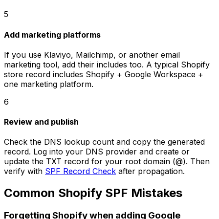
5
Add marketing platforms
If you use Klaviyo, Mailchimp, or another email
marketing tool, add their includes too. A typical Shopify
store record includes Shopify + Google Workspace +
one marketing platform.
6
Review and publish
Check the DNS lookup count and copy the generated
record. Log into your DNS provider and create or
update the TXT record for your root domain (@). Then
verify with
SPF Record Check
after propagation.
Common Shopify SPF Mistakes
Forgetting Shopify when adding Google