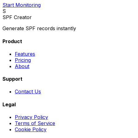
Start Monitoring
S
SPF Creator
Generate SPF records instantly
Product
Features
Pricing
About
Support
Contact Us
Legal
Privacy Policy
Terms of Service
Cookie Policy