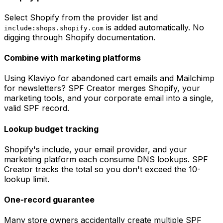
Select Shopify from the provider list and
is added automatically. No
include:shops.shopify.com
digging through Shopify documentation.
Combine with marketing platforms
Using Klaviyo for abandoned cart emails and Mailchimp
for newsletters? SPF Creator merges Shopify, your
marketing tools, and your corporate email into a single,
valid SPF record.
Lookup budget tracking
Shopify's include, your email provider, and your
marketing platform each consume DNS lookups. SPF
Creator tracks the total so you don't exceed the 10-
lookup limit.
One-record guarantee
Many store owners accidentally create multiple SPF