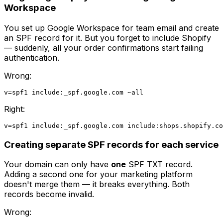
Workspace
You set up Google Workspace for team email and create
an SPF record for it. But you forget to include Shopify
— suddenly, all your order confirmations start failing
authentication.
Wrong:
Right:
Creating separate SPF records for each service
Your domain can only have
one
SPF TXT record.
Adding a second one for your marketing platform
doesn't merge them — it breaks everything. Both
records become invalid.
Wrong: