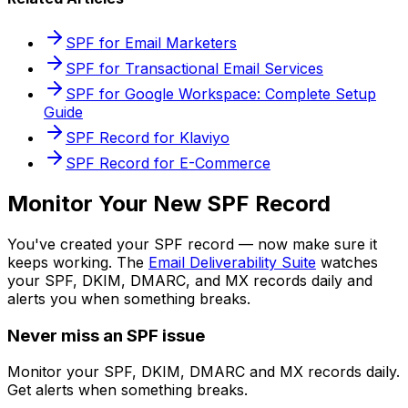
SPF for Email Marketers
SPF for Transactional Email Services
SPF for Google Workspace: Complete Setup
Guide
SPF Record for Klaviyo
SPF Record for E-Commerce
Monitor Your New SPF Record
You've created your SPF record — now make sure it
keeps working. The
Email Deliverability Suite
watches
your SPF, DKIM, DMARC, and MX records daily and
alerts you when something breaks.
Never miss an SPF issue
Monitor your SPF, DKIM, DMARC and MX records daily.
Get alerts when something breaks.