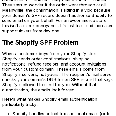
They start to wonder if the order went through at all.
Meanwhile, the confirmation is sitting in a void because
your domain's SPF record doesn't authorize Shopify to
send email on your behalf. For an e-commerce store,
this isn't a minor annoyance. It's lost trust and increased
support tickets from day one.
The Shopify SPF Problem
When a customer buys from your Shopify store,
Shopify sends order confirmations, shipping
notifications, refund receipts, and account invitations
from your custom domain. These emails come from
Shopify's servers, not yours. The recipient's mail server
checks your domain's DNS for an SPF record that says
Shopify is allowed to send for you. Without that
authorization, the emails look forged.
Here's what makes Shopify email authentication
particularly tricky:
Shopify handles critical transactional emails (order