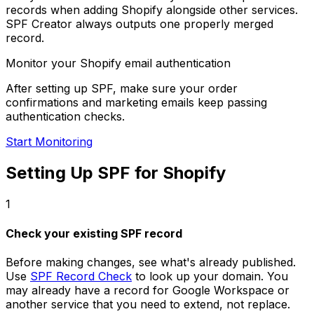
records when adding Shopify alongside other services.
SPF Creator always outputs one properly merged
record.
Monitor your Shopify email authentication
After setting up SPF, make sure your order
confirmations and marketing emails keep passing
authentication checks.
Start Monitoring
Setting Up SPF for Shopify
1
Check your existing SPF record
Before making changes, see what's already published.
Use
SPF Record Check
to look up your domain. You
may already have a record for Google Workspace or
another service that you need to extend, not replace.