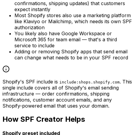
confirmations, shipping updates) that customers
expect instantly
Most Shopify stores also use a marketing platform
like Klaviyo or Mailchimp, which needs its own SPF
authorization
You likely also have Google Workspace or
Microsoft 365 for team email — that's a third
service to include
Adding or removing Shopify apps that send email
can change what needs to be in your SPF record
Shopify's SPF include is
. This
include:shops.shopify.com
single include covers all of Shopify's email sending
infrastructure — order confirmations, shipping
notifications, customer account emails, and any
Shopify-powered email that uses your domain.
How SPF Creator Helps
Shopify preset included