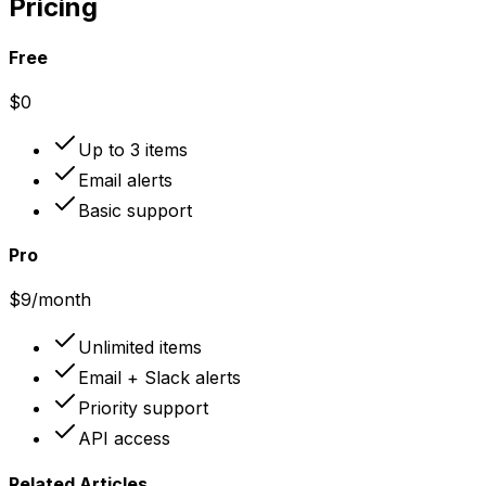
Pricing
Free
$0
Up to 3 items
Email alerts
Basic support
Pro
$9
/month
Unlimited items
Email + Slack alerts
Priority support
API access
Related Articles