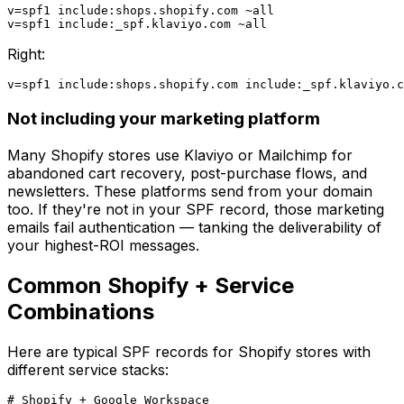
v=spf1 include:shops.shopify.com ~all

Right:
Not including your marketing platform
Many Shopify stores use Klaviyo or Mailchimp for
abandoned cart recovery, post-purchase flows, and
newsletters. These platforms send from your domain
too. If they're not in your SPF record, those marketing
emails fail authentication — tanking the deliverability of
your highest-ROI messages.
Common Shopify + Service
Combinations
Here are typical SPF records for Shopify stores with
different service stacks:
# Shopify + Google Workspace
