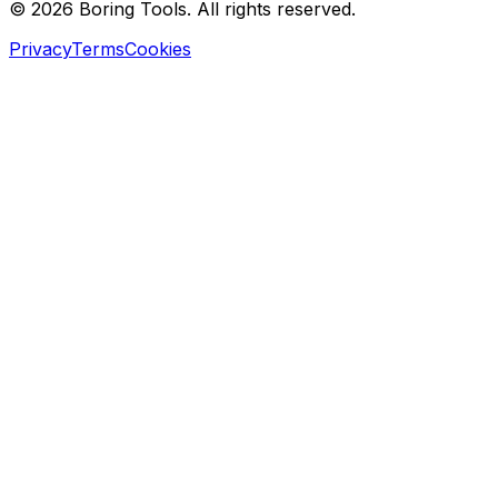
© 2026 Boring Tools. All rights reserved.
Privacy
Terms
Cookies