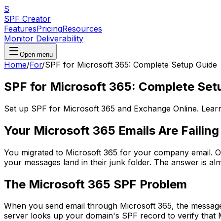
S
SPF Creator
Features
Pricing
Resources
Monitor Deliverability
Open menu
Home
/
For
/
SPF for Microsoft 365: Complete Setup Guide
SPF for Microsoft 365: Complete Set
Set up SPF for Microsoft 365 and Exchange Online. Learn
Your Microsoft 365 Emails Are Failing
You migrated to Microsoft 365 for your company email. O
your messages land in their junk folder. The answer is a
The Microsoft 365 SPF Problem
When you send email through Microsoft 365, the message 
server looks up your domain's SPF record to verify that Mi