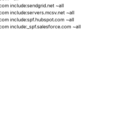
com include:sendgrid.net ~all
.com include:servers.mcsv.net ~all
.com include:spf.hubspot.com ~all
.com include:_spf.salesforce.com ~all