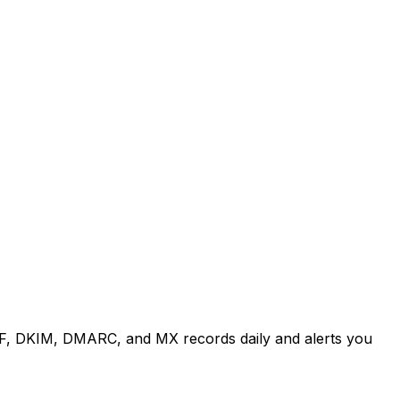
, DKIM, DMARC, and MX records daily and alerts you