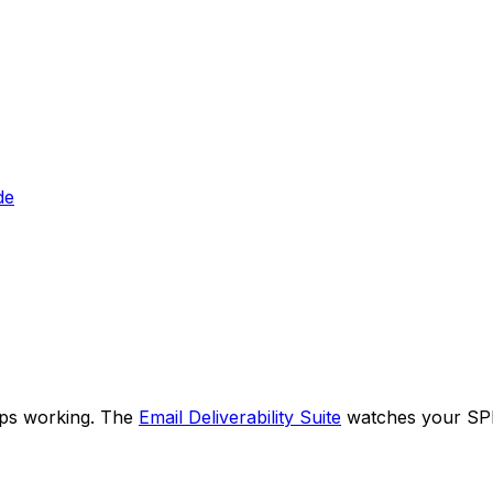
de
eps working. The
Email Deliverability Suite
watches your SPF