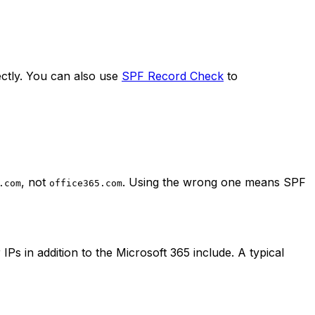
ectly. You can also use
SPF Record Check
to
, not
. Using the wrong one means SPF
.com
office365.com
s in addition to the Microsoft 365 include. A typical