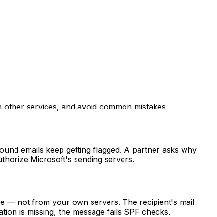
h other services, and avoid common mistakes.
ound emails keep getting flagged. A partner asks why
thorize Microsoft's sending servers.
e — not from your own servers. The recipient's mail
ation is missing, the message fails SPF checks.