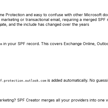
ine Protection and easy to confuse with other Microsoft d
r marketing or transactional email, requiring a merged SPF 
ate, and the include has changed over the years
in your SPF record. This covers Exchange Online, Outloo
om
is added automatically. No guess
f.protection.outlook.com
rketing? SPF Creator merges all your providers into one v