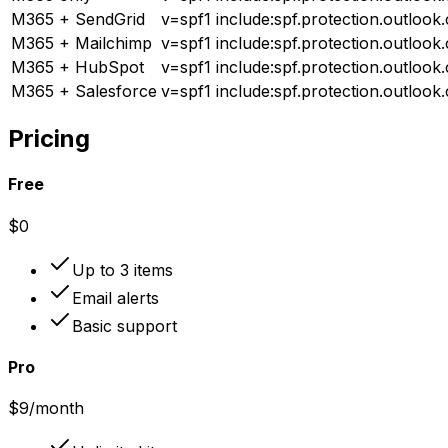
M365 + SendGrid
v=spf1 include:spf.protection.outlook.
M365 + Mailchimp
v=spf1 include:spf.protection.outlook
M365 + HubSpot
v=spf1 include:spf.protection.outlook
M365 + Salesforce
v=spf1 include:spf.protection.outlook
Pricing
Free
$0
Up to 3 items
Email alerts
Basic support
Pro
$9
/month