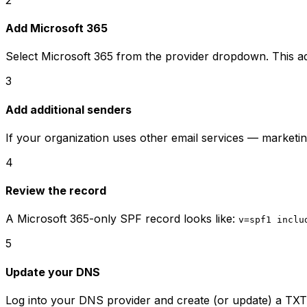
Add Microsoft 365
Select Microsoft 365 from the provider dropdown. This 
3
Add additional senders
If your organization uses other email services — market
4
Review the record
A Microsoft 365-only SPF record looks like:
v=spf1 inclu
5
Update your DNS
Log into your DNS provider and create (or update) a TXT