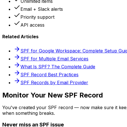
Unlimited items
Email + Slack alerts
Priority support
API access
Related Articles
SPF for Google Workspace: Complete Setup Gui
SPF for Multiple Email Services
What Is SPF? The Complete Guide
SPF Record Best Practices
SPF Records by Email Provider
Monitor Your New SPF Record
You've created your SPF record — now make sure it ke
when something breaks.
Never miss an SPF issue