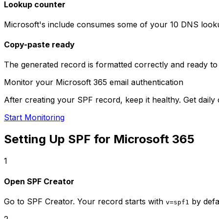
Lookup counter
Microsoft's include consumes some of your 10 DNS looku
Copy-paste ready
The generated record is formatted correctly and ready to
Monitor your Microsoft 365 email authentication
After creating your SPF record, keep it healthy. Get da
Start Monitoring
Setting Up SPF for Microsoft 365
1
Open SPF Creator
Go to SPF Creator. Your record starts with
by defa
v=spf1
2