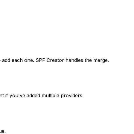
 — add each one. SPF Creator handles the merge.
t if you've added multiple providers.
ue.