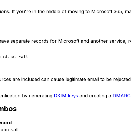
s. If you're in the middle of moving to Microsoft 365, m
ave separate records for Microsoft and another service, r
urces are included can cause legitimate email to be rejected
entication by generating
DKIM keys
and creating a
DMARC 
ombos
ecord
.com ~all