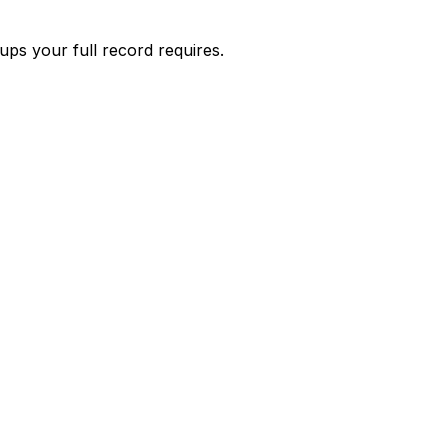
s your full record requires.