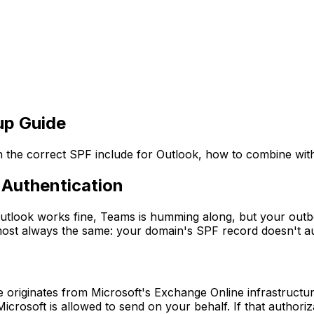
up Guide
 the correct SPF include for Outlook, how to combine wit
 Authentication
utlook works fine, Teams is humming along, but your outb
lmost always the same: your domain's SPF record doesn't au
originates from Microsoft's Exchange Online infrastructur
crosoft is allowed to send on your behalf. If that authoriz