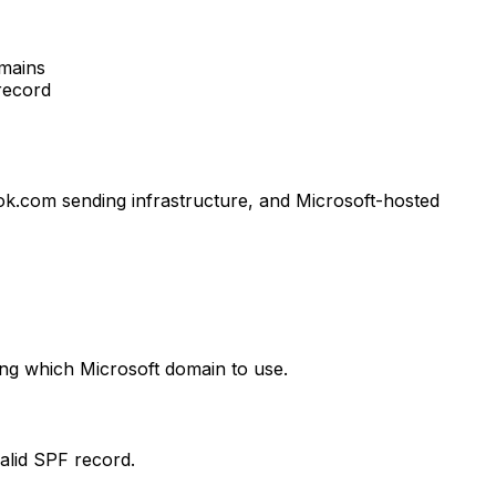
omains
record
k.com sending infrastructure, and Microsoft-hosted
ing which Microsoft domain to use.
alid SPF record.