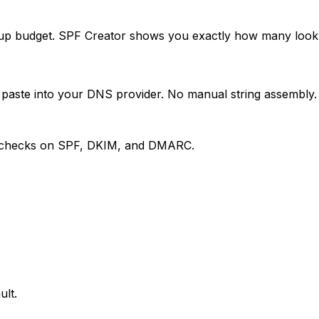
p budget. SPF Creator shows you exactly how many lookup
 paste into your DNS provider. No manual string assembly.
ily checks on SPF, DKIM, and DMARC.
ult.