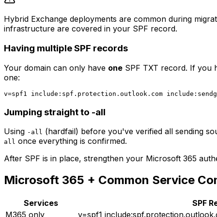
Hybrid Exchange deployments are common during migration
infrastructure are covered in your SPF record.
Having multiple SPF records
Your domain can only have
one
SPF TXT record. If you h
one:
Jumping straight to -all
Using
(hardfail) before you've verified all sending so
-all
once everything is confirmed.
all
After SPF is in place, strengthen your Microsoft 365 auth
Microsoft 365 + Common Service C
Services
SPF R
M365 only
v=spf1 include:spf.protection.outlook