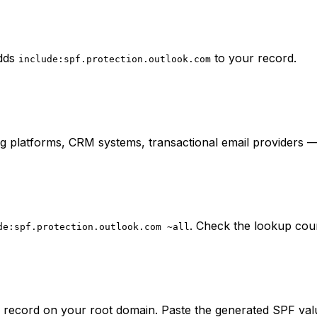
adds
to your record.
include:spf.protection.outlook.com
ing platforms, CRM systems, transactional email providers
. Check the lookup coun
de:spf.protection.outlook.com ~all
 record on your root domain. Paste the generated SPF val