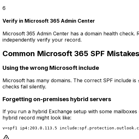
6
Verify in Microsoft 365 Admin Center
Microsoft 365 Admin Center has a domain health check. R
independently verify your record.
Common Microsoft 365 SPF Mistake
Using the wrong Microsoft include
Microsoft has many domains. The correct SPF include is
checks fail silently.
Forgetting on-premises hybrid servers
If you run a hybrid Exchange setup with some mailboxes o
hybrid record might look like: