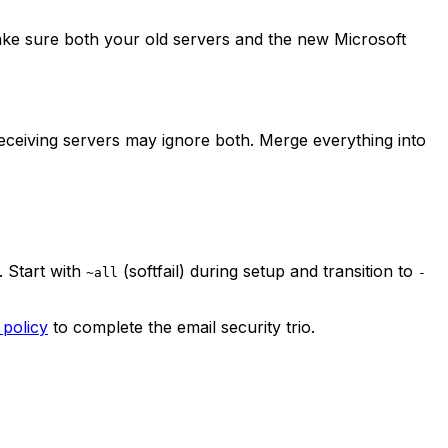
ake sure both your old servers and the new Microsoft
eceiving servers may ignore both. Merge everything into
. Start with
(softfail) during setup and transition to
~all
-
policy
to complete the email security trio.