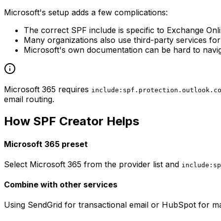
Microsoft's setup adds a few complications:
The correct SPF include is specific to Exchange Onl
Many organizations also use third-party services fo
Microsoft's own documentation can be hard to navig
Microsoft 365 requires
include:spf.protection.outlook.c
email routing.
How SPF Creator Helps
Microsoft 365 preset
Select Microsoft 365 from the provider list and
include:sp
Combine with other services
Using SendGrid for transactional email or HubSpot for ma