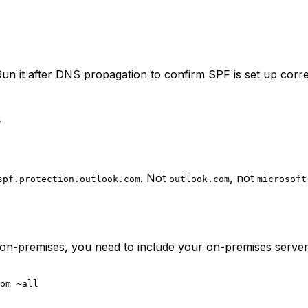
un it after DNS propagation to confirm SPF is set up corr
s
. Not
, not
spf.protection.outlook.com
outlook.com
microsoft
n-premises, you need to include your on-premises server IP