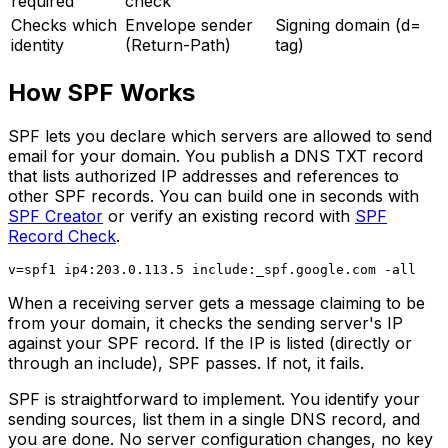
required
check
Checks which
Envelope sender
Signing domain (d=
identity
(Return-Path)
tag)
How SPF Works
SPF lets you declare which servers are allowed to send
email for your domain. You publish a DNS TXT record
that lists authorized IP addresses and references to
other SPF records. You can build one in seconds with
SPF Creator
or verify an existing record with
SPF
Record Check
.
When a receiving server gets a message claiming to be
from your domain, it checks the sending server's IP
against your SPF record. If the IP is listed (directly or
through an include), SPF passes. If not, it fails.
SPF is straightforward to implement. You identify your
sending sources, list them in a single DNS record, and
you are done. No server configuration changes, no key