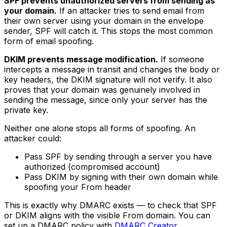
SPF prevents unauthorized servers from sending as
your domain.
If an attacker tries to send email from
their own server using your domain in the envelope
sender, SPF will catch it. This stops the most common
form of email spoofing.
DKIM prevents message modification.
If someone
intercepts a message in transit and changes the body or
key headers, the DKIM signature will not verify. It also
proves that your domain was genuinely involved in
sending the message, since only your server has the
private key.
Neither one alone stops all forms of spoofing. An
attacker could:
Pass SPF by sending through a server you have
authorized (compromised account)
Pass DKIM by signing with their own domain while
spoofing your From header
This is exactly why DMARC exists — to check that SPF
or DKIM aligns with the visible From domain. You can
set up a DMARC policy with
DMARC Creator
.