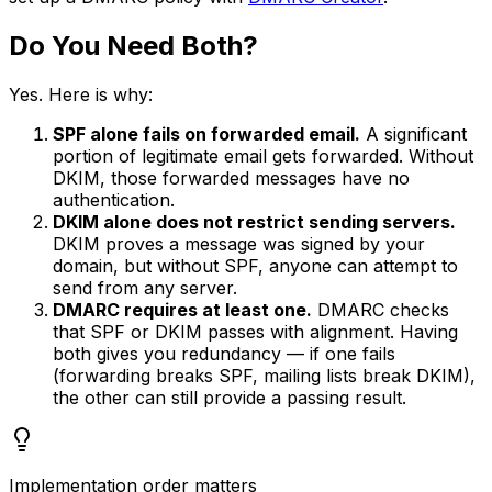
Do You Need Both?
Yes. Here is why:
SPF alone fails on forwarded email.
A significant
portion of legitimate email gets forwarded. Without
DKIM, those forwarded messages have no
authentication.
DKIM alone does not restrict sending servers.
DKIM proves a message was signed by your
domain, but without SPF, anyone can attempt to
send from any server.
DMARC requires at least one.
DMARC checks
that SPF or DKIM passes with alignment. Having
both gives you redundancy — if one fails
(forwarding breaks SPF, mailing lists break DKIM),
the other can still provide a passing result.
Implementation order matters