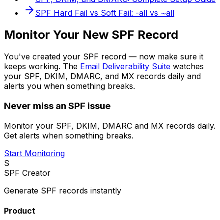
SPF Hard Fail vs Soft Fail: -all vs ~all
Monitor Your New SPF Record
You've created your SPF record — now make sure it
keeps working. The
Email Deliverability Suite
watches
your SPF, DKIM, DMARC, and MX records daily and
alerts you when something breaks.
Never miss an SPF issue
Monitor your SPF, DKIM, DMARC and MX records daily.
Get alerts when something breaks.
Start Monitoring
S
SPF Creator
Generate SPF records instantly
Product