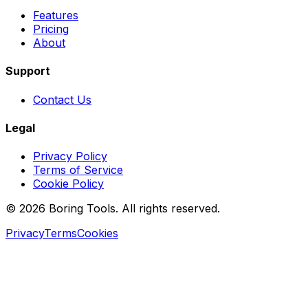
Features
Pricing
About
Support
Contact Us
Legal
Privacy Policy
Terms of Service
Cookie Policy
© 2026 Boring Tools. All rights reserved.
Privacy
Terms
Cookies