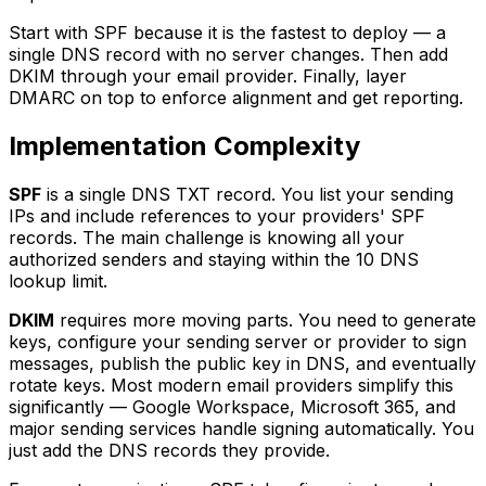
Start with SPF because it is the fastest to deploy — a
single DNS record with no server changes. Then add
DKIM through your email provider. Finally, layer
DMARC on top to enforce alignment and get reporting.
Implementation Complexity
SPF
is a single DNS TXT record. You list your sending
IPs and include references to your providers' SPF
records. The main challenge is knowing all your
authorized senders and staying within the 10 DNS
lookup limit.
DKIM
requires more moving parts. You need to generate
keys, configure your sending server or provider to sign
messages, publish the public key in DNS, and eventually
rotate keys. Most modern email providers simplify this
significantly — Google Workspace, Microsoft 365, and
major sending services handle signing automatically. You
just add the DNS records they provide.