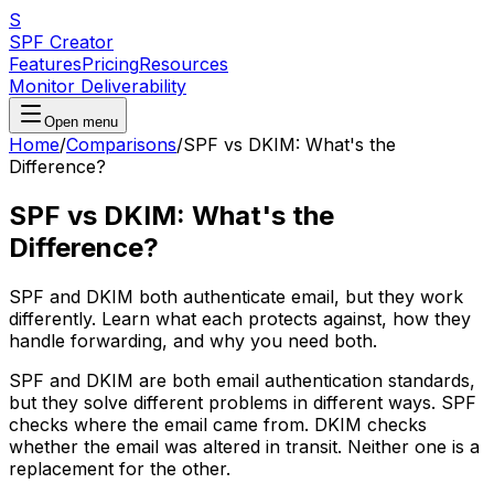
S
SPF Creator
Features
Pricing
Resources
Monitor Deliverability
Open menu
Home
/
Comparisons
/
SPF vs DKIM: What's the
Difference?
SPF vs DKIM: What's the
Difference?
SPF and DKIM both authenticate email, but they work
differently. Learn what each protects against, how they
handle forwarding, and why you need both.
SPF and DKIM are both email authentication standards,
but they solve different problems in different ways. SPF
checks where the email came from. DKIM checks
whether the email was altered in transit. Neither one is a
replacement for the other.