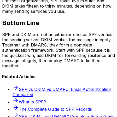
For most organizations, SPF takes five minutes and
DKIM takes fifteen to thirty minutes, depending on how
many sending services you use.
Bottom Line
SPF and DKIM are not an either/or choice. SPF verifies
the sending server. DKIM verifies the message integrity.
Together with DMARC, they form a complete
authentication framework. Start with SPF because it is
the quickest win, add DKIM for forwarding resilience and
message integrity, then deploy DMARC to tie them
together.
Related Articles
SPF vs DKIM vs DMARC: Email Authentication
Compared
What Is SPF?
The Complete Guide to SPF Records
SPF, DKIM, and DMARC: Complete Setup Guide