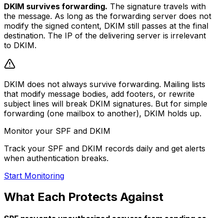
DKIM survives forwarding.
The signature travels with
the message. As long as the forwarding server does not
modify the signed content, DKIM still passes at the final
destination. The IP of the delivering server is irrelevant
to DKIM.
DKIM does not always survive forwarding. Mailing lists
that modify message bodies, add footers, or rewrite
subject lines will break DKIM signatures. But for simple
forwarding (one mailbox to another), DKIM holds up.
Monitor your SPF and DKIM
Track your SPF and DKIM records daily and get alerts
when authentication breaks.
Start Monitoring
What Each Protects Against