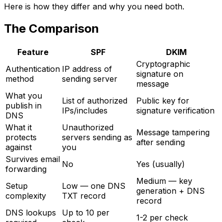
Here is how they differ and why you need both.
The Comparison
Feature
SPF
DKIM
Cryptographic
Authentication
IP address of
signature on
method
sending server
message
What you
List of authorized
Public key for
publish in
IPs/includes
signature verification
DNS
What it
Unauthorized
Message tampering
protects
servers sending as
after sending
against
you
Survives email
No
Yes (usually)
forwarding
Medium — key
Setup
Low — one DNS
generation + DNS
complexity
TXT record
record
DNS lookups
Up to 10 per
1-2 per check