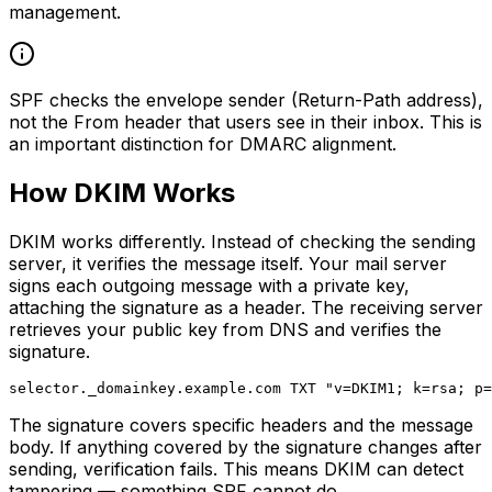
management.
SPF checks the envelope sender (Return-Path address),
not the From header that users see in their inbox. This is
an important distinction for DMARC alignment.
How DKIM Works
DKIM works differently. Instead of checking the sending
server, it verifies the message itself. Your mail server
signs each outgoing message with a private key,
attaching the signature as a header. The receiving server
retrieves your public key from DNS and verifies the
signature.
The signature covers specific headers and the message
body. If anything covered by the signature changes after
sending, verification fails. This means DKIM can detect
tampering — something SPF cannot do.