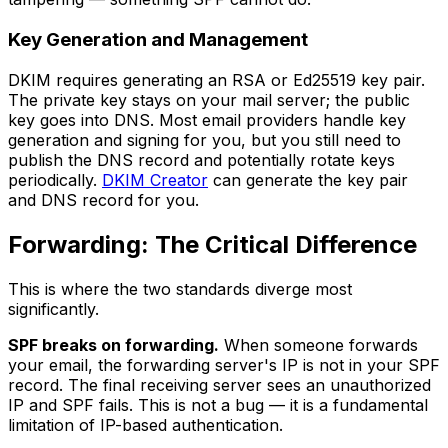
Key Generation and Management
DKIM requires generating an RSA or Ed25519 key pair.
The private key stays on your mail server; the public
key goes into DNS. Most email providers handle key
generation and signing for you, but you still need to
publish the DNS record and potentially rotate keys
periodically.
DKIM Creator
can generate the key pair
and DNS record for you.
Forwarding: The Critical Difference
This is where the two standards diverge most
significantly.
SPF breaks on forwarding.
When someone forwards
your email, the forwarding server's IP is not in your SPF
record. The final receiving server sees an unauthorized
IP and SPF fails. This is not a bug — it is a fundamental
limitation of IP-based authentication.