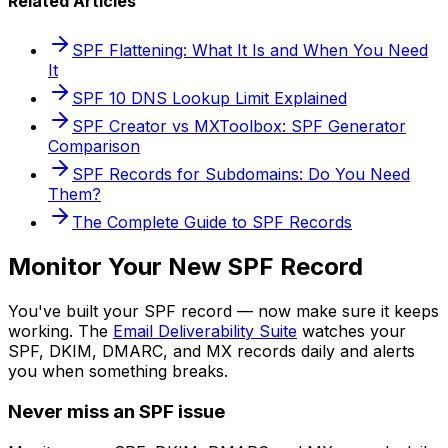
Related Articles
SPF Flattening: What It Is and When You Need
It
SPF 10 DNS Lookup Limit Explained
SPF Creator vs MXToolbox: SPF Generator
Comparison
SPF Records for Subdomains: Do You Need
Them?
The Complete Guide to SPF Records
Monitor Your New SPF Record
You've built your SPF record — now make sure it keeps
working. The
Email Deliverability Suite
watches your
SPF, DKIM, DMARC, and MX records daily and alerts
you when something breaks.
Never miss an SPF issue