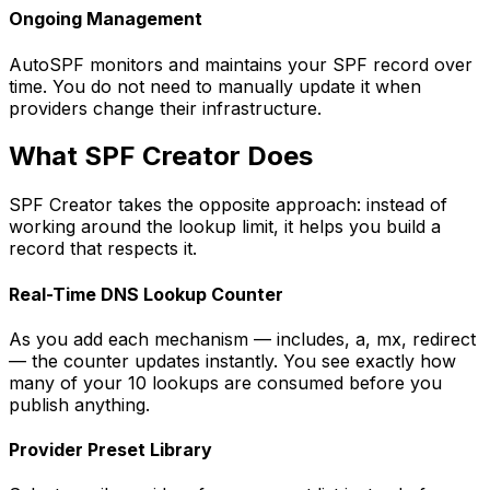
Ongoing Management
AutoSPF monitors and maintains your SPF record over
time. You do not need to manually update it when
providers change their infrastructure.
What SPF Creator Does
SPF Creator takes the opposite approach: instead of
working around the lookup limit, it helps you build a
record that respects it.
Real-Time DNS Lookup Counter
As you add each mechanism — includes, a, mx, redirect
— the counter updates instantly. You see exactly how
many of your 10 lookups are consumed before you
publish anything.
Provider Preset Library