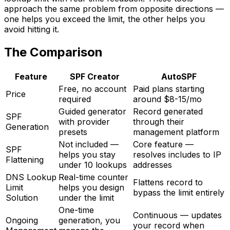
approach the same problem from opposite directions —
one helps you exceed the limit, the other helps you
avoid hitting it.
The Comparison
Feature
SPF Creator
AutoSPF
Free, no account
Paid plans starting
Price
required
around $8-15/mo
Guided generator
Record generated
SPF
with provider
through their
Generation
presets
management platform
Not included —
Core feature —
SPF
helps you stay
resolves includes to IP
Flattening
under 10 lookups
addresses
DNS Lookup
Real-time counter
Flattens record to
Limit
helps you design
bypass the limit entirely
Solution
under the limit
One-time
Continuous — updates
Ongoing
generation, you
your record when