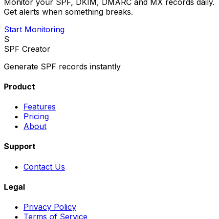
Monitor your SPF, DKIM, DMARC and MX records daily.
Get alerts when something breaks.
Start Monitoring
S
SPF Creator
Generate SPF records instantly
Product
Features
Pricing
About
Support
Contact Us
Legal
Privacy Policy
Terms of Service