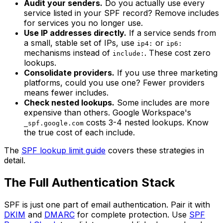
Audit your senders.
Do you actually use every
service listed in your SPF record? Remove includes
for services you no longer use.
Use IP addresses directly.
If a service sends from
a small, stable set of IPs, use
or
ip4:
ip6:
mechanisms instead of
. These cost zero
include:
lookups.
Consolidate providers.
If you use three marketing
platforms, could you use one? Fewer providers
means fewer includes.
Check nested lookups.
Some includes are more
expensive than others. Google Workspace's
costs 3-4 nested lookups. Know
_spf.google.com
the true cost of each include.
The
SPF lookup limit guide
covers these strategies in
detail.
The Full Authentication Stack
SPF is just one part of email authentication. Pair it with
DKIM
and
DMARC
for complete protection. Use
SPF