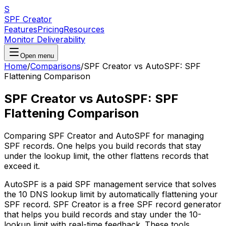
S
SPF Creator
Features
Pricing
Resources
Monitor Deliverability
Open menu
Home
/
Comparisons
/
SPF Creator vs AutoSPF: SPF
Flattening Comparison
SPF Creator vs AutoSPF: SPF
Flattening Comparison
Comparing SPF Creator and AutoSPF for managing
SPF records. One helps you build records that stay
under the lookup limit, the other flattens records that
exceed it.
AutoSPF is a paid SPF management service that solves
the 10 DNS lookup limit by automatically flattening your
SPF record. SPF Creator is a free SPF record generator
that helps you build records and stay under the 10-
lookup limit with real-time feedback. These tools