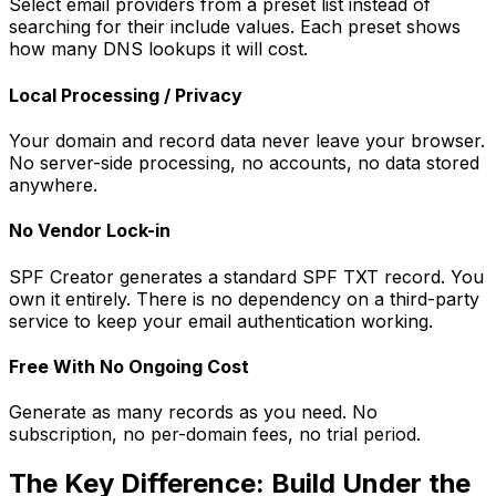
Select email providers from a preset list instead of
searching for their include values. Each preset shows
how many DNS lookups it will cost.
Local Processing / Privacy
Your domain and record data never leave your browser.
No server-side processing, no accounts, no data stored
anywhere.
No Vendor Lock-in
SPF Creator generates a standard SPF TXT record. You
own it entirely. There is no dependency on a third-party
service to keep your email authentication working.
Free With No Ongoing Cost
Generate as many records as you need. No
subscription, no per-domain fees, no trial period.
The Key Difference: Build Under the