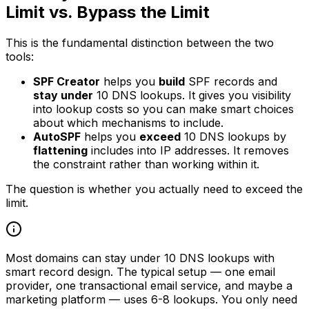
Limit vs. Bypass the Limit
This is the fundamental distinction between the two
tools:
SPF Creator
helps you
build
SPF records and
stay under
10 DNS lookups. It gives you visibility
into lookup costs so you can make smart choices
about which mechanisms to include.
AutoSPF
helps you
exceed
10 DNS lookups by
flattening
includes into IP addresses. It removes
the constraint rather than working within it.
The question is whether you actually need to exceed the
limit.
Most domains can stay under 10 DNS lookups with
smart record design. The typical setup — one email
provider, one transactional email service, and maybe a
marketing platform — uses 6-8 lookups. You only need