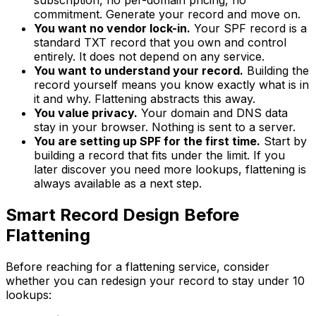
subscription, no per-domain pricing, no
commitment. Generate your record and move on.
You want no vendor lock-in.
Your SPF record is a
standard TXT record that you own and control
entirely. It does not depend on any service.
You want to understand your record.
Building the
record yourself means you know exactly what is in
it and why. Flattening abstracts this away.
You value privacy.
Your domain and DNS data
stay in your browser. Nothing is sent to a server.
You are setting up SPF for the first time.
Start by
building a record that fits under the limit. If you
later discover you need more lookups, flattening is
always available as a next step.
Smart Record Design Before
Flattening
Before reaching for a flattening service, consider
whether you can redesign your record to stay under 10
lookups: