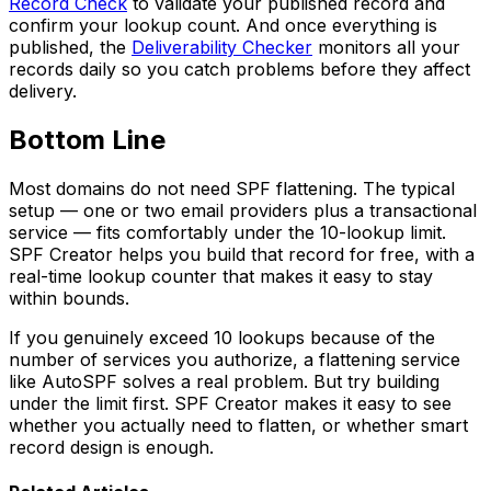
Record Check
to validate your published record and
confirm your lookup count. And once everything is
published, the
Deliverability Checker
monitors all your
records daily so you catch problems before they affect
delivery.
Bottom Line
Most domains do not need SPF flattening. The typical
setup — one or two email providers plus a transactional
service — fits comfortably under the 10-lookup limit.
SPF Creator helps you build that record for free, with a
real-time lookup counter that makes it easy to stay
within bounds.
If you genuinely exceed 10 lookups because of the
number of services you authorize, a flattening service
like AutoSPF solves a real problem. But try building
under the limit first. SPF Creator makes it easy to see
whether you actually need to flatten, or whether smart
record design is enough.