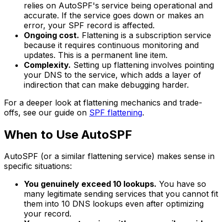
relies on AutoSPF's service being operational and
accurate. If the service goes down or makes an
error, your SPF record is affected.
Ongoing cost.
Flattening is a subscription service
because it requires continuous monitoring and
updates. This is a permanent line item.
Complexity.
Setting up flattening involves pointing
your DNS to the service, which adds a layer of
indirection that can make debugging harder.
For a deeper look at flattening mechanics and trade-
offs, see our guide on
SPF flattening
.
When to Use AutoSPF
AutoSPF (or a similar flattening service) makes sense in
specific situations:
You genuinely exceed 10 lookups.
You have so
many legitimate sending services that you cannot fit
them into 10 DNS lookups even after optimizing
your record.