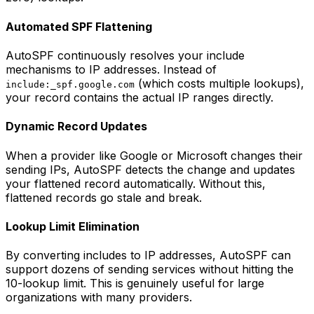
Automated SPF Flattening
AutoSPF continuously resolves your include
mechanisms to IP addresses. Instead of
(which costs multiple lookups),
include:_spf.google.com
your record contains the actual IP ranges directly.
Dynamic Record Updates
When a provider like Google or Microsoft changes their
sending IPs, AutoSPF detects the change and updates
your flattened record automatically. Without this,
flattened records go stale and break.
Lookup Limit Elimination
By converting includes to IP addresses, AutoSPF can
support dozens of sending services without hitting the
10-lookup limit. This is genuinely useful for large
organizations with many providers.