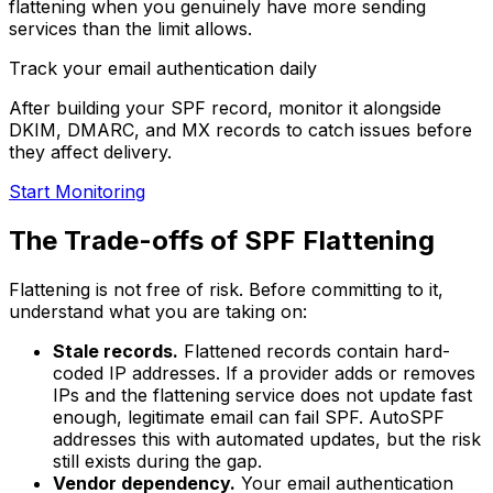
flattening when you genuinely have more sending
services than the limit allows.
Track your email authentication daily
After building your SPF record, monitor it alongside
DKIM, DMARC, and MX records to catch issues before
they affect delivery.
Start Monitoring
The Trade-offs of SPF Flattening
Flattening is not free of risk. Before committing to it,
understand what you are taking on:
Stale records.
Flattened records contain hard-
coded IP addresses. If a provider adds or removes
IPs and the flattening service does not update fast
enough, legitimate email can fail SPF. AutoSPF
addresses this with automated updates, but the risk
still exists during the gap.
Vendor dependency.
Your email authentication