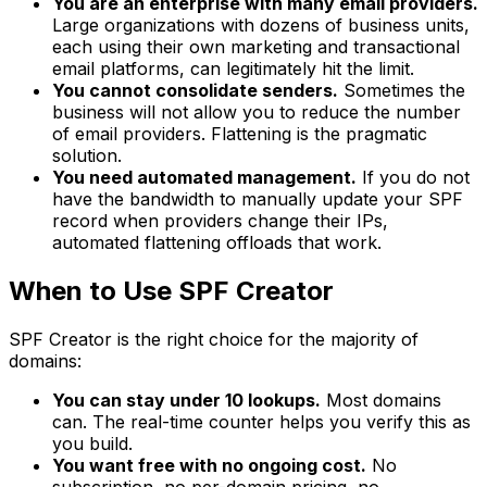
You are an enterprise with many email providers.
Large organizations with dozens of business units,
each using their own marketing and transactional
email platforms, can legitimately hit the limit.
You cannot consolidate senders.
Sometimes the
business will not allow you to reduce the number
of email providers. Flattening is the pragmatic
solution.
You need automated management.
If you do not
have the bandwidth to manually update your SPF
record when providers change their IPs,
automated flattening offloads that work.
When to Use SPF Creator
SPF Creator is the right choice for the majority of
domains:
You can stay under 10 lookups.
Most domains
can. The real-time counter helps you verify this as
you build.
You want free with no ongoing cost.
No