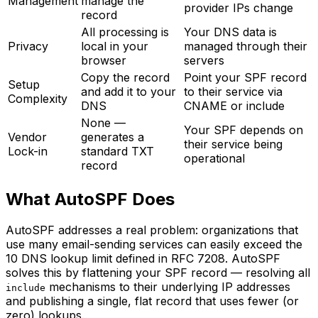
Management
manage the
provider IPs change
record
All processing is
Your DNS data is
Privacy
local in your
managed through their
browser
servers
Copy the record
Point your SPF record
Setup
and add it to your
to their service via
Complexity
DNS
CNAME or include
None —
Your SPF depends on
Vendor
generates a
their service being
Lock-in
standard TXT
operational
record
What AutoSPF Does
AutoSPF addresses a real problem: organizations that
use many email-sending services can easily exceed the
10 DNS lookup limit defined in RFC 7208. AutoSPF
solves this by flattening your SPF record — resolving all
mechanisms to their underlying IP addresses
include
and publishing a single, flat record that uses fewer (or
zero) lookups.